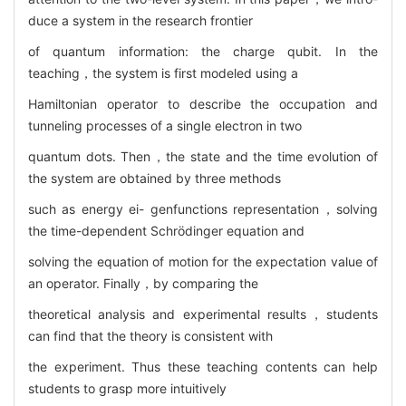
duce a system in the research frontier
of quantum information: the charge qubit. In the
teaching，the system is first modeled using a
Hamiltonian operator to describe the occupation and
tunneling processes of a single electron in two
quantum dots. Then，the state and the time evolution of
the system are obtained by three methods
such as energy ei- genfunctions representation，solving
the time-dependent Schrödinger equation and
solving the equation of motion for the expectation value of
an operator. Finally，by comparing the
theoretical analysis and experimental results，students
can find that the theory is consistent with
the experiment. Thus these teaching contents can help
students to grasp more intuitively