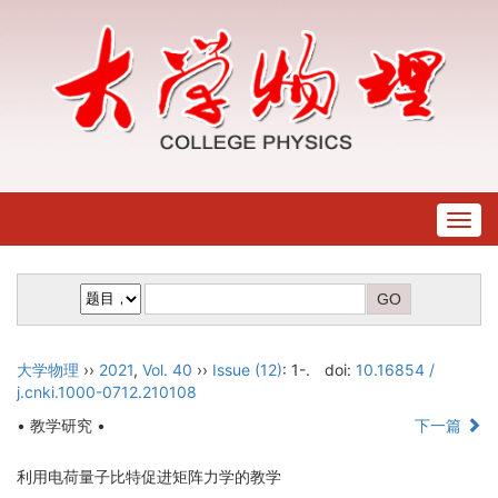
Togg
navig
大学物理
››
2021
,
Vol. 40
››
Issue (12)
: 1-.
doi:
10.16854 /
j.cnki.1000-0712.210108
• 教学研究 •
下一篇
利用电荷量子比特促进矩阵力学的教学