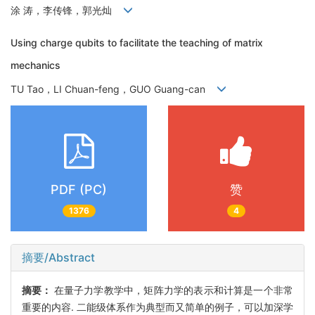
涂 涛，李传锋，郭光灿
Using charge qubits to facilitate the teaching of matrix
mechanics
TU Tao，LI Chuan-feng，GUO Guang-can
PDF (PC)
赞
1376
4
摘要/Abstract
摘要：
在量子力学教学中，矩阵力学的表示和计算是一个非常
重要的内容. 二能级体系作为典型而又简单的例子，可以加深学