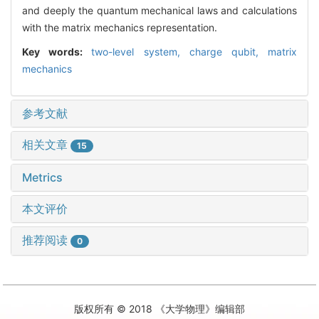
and deeply the quantum mechanical laws and calculations
with the matrix mechanics representation.
Key words:
two-level system,
charge qubit,
matrix
mechanics
参考文献
相关文章
15
Metrics
本文评价
推荐阅读
0
版权所有 © 2018 《大学物理》编辑部