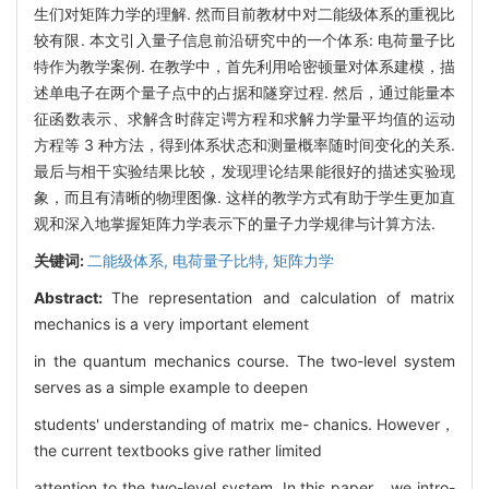
生们对矩阵力学的理解. 然而目前教材中对二能级体系的重视比
较有限. 本文引入量子信息前沿研究中的一个体系: 电荷量子比
特作为教学案例. 在教学中，首先利用哈密顿量对体系建模，描
述单电子在两个量子点中的占据和隧穿过程. 然后，通过能量本
征函数表示、求解含时薛定谔方程和求解力学量平均值的运动
方程等 3 种方法，得到体系状态和测量概率随时间变化的关系.
最后与相干实验结果比较，发现理论结果能很好的描述实验现
象，而且有清晰的物理图像. 这样的教学方式有助于学生更加直
观和深入地掌握矩阵力学表示下的量子力学规律与计算方法.
关键词:
二能级体系,
电荷量子比特,
矩阵力学
Abstract:
The representation and calculation of matrix
mechanics is a very important element
in the quantum mechanics course. The two-level system
serves as a simple example to deepen
students' understanding of matrix me- chanics. However，
the current textbooks give rather limited
attention to the two-level system. In this paper，we intro-