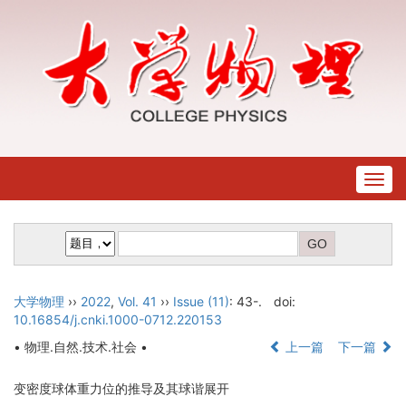
Togg
navig
大学物理
››
2022
,
Vol. 41
››
Issue (11)
: 43-.
doi:
10.16854/j.cnki.1000-0712.220153
• 物理.自然.技术.社会 •
上一篇
下一篇
变密度球体重力位的推导及其球谐展开