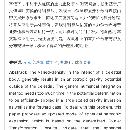
率低下，不利于大规模的重力正反演.针对该问题，提出基于广
义傅里叶变换的球谐算法，发现重力位球谐展开系数能直接由
密度展开系数求出，简化了变密度问题重力位繁琐的积分过程.
将算法应用于具体事例，发现球谐算法估算的重力位分布与普
通数值积分方法所得一致，而计算时间得到了极大的降低.将本
文算法应用于月壳变密度问题，发现相应的重力位分布与密度
分布规律一致，验证了算法的合理性和实用性.
关键词:
变密度球体,
重力位,
规格化,
球谐展开
Abstract:
The varied-density in the interior of a celestial
body, generally results in an anisotropic gravity potential
outside of the celestial. The general numerical integration
method needs too much time in the potential determination
to be efficiently applied in a large-scaled gravity inversion
as well as the forward case. To deal with this problem, this
paper proposes an updated model of spherical harmonic
expansion, which is based on the generalized Fourier
Transformation. Results indicate that the spherical