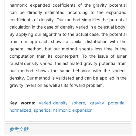
harmonic expanded coefficients of the gravity potential
can be directly estimated according to the expanded
coefficients of density. Our method simplifies the potential
calculation in the case of density varied in a celestial body.
By applying our algorithm to the actual case, the potential
from our approach shows a similar distribution with the
general method, but our method spents less time in the
computation than its counterpart. To the issue of lunar
crustal density varied, the estimated gravity potential from
our method shows the same behavior with the varied-
density. Our method is validated and can be applied in the
gravity inversion as well as its forward problem.
Key words:
varied-density sphere,
gravity potential,
normalized,
spherical harmonic expansion
参考文献