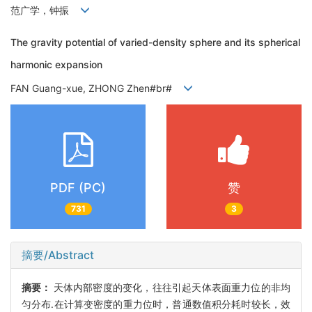
范广学，钟振
The gravity potential of varied-density sphere and its spherical
harmonic expansion
FAN Guang-xue, ZHONG Zhen#br#
PDF (PC)
赞
731
3
摘要/Abstract
摘要：
天体内部密度的变化，往往引起天体表面重力位的非均
匀分布.在计算变密度的重力位时，普通数值积分耗时较长，效