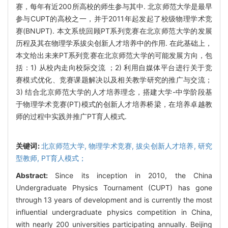
赛，每年有近200所高校的师生参与其中. 北京师范大学是最早
参与CUPT的高校之一，并于2011年起发起了校级物理学术竞
赛(BNUPT). 本文系统回顾PT系列竞赛在北京师范大学的发展
历程及其在物理学系拔尖创新人才培养中的作用. 在此基础上，
本文给出未来PT系列竞赛在北京师范大学的可能发展方向，包
括：1) 从校内走向校际交流 ；2) 利用自媒体平台进行关于竞
赛模式优化、竞赛课题解决以及相关教学研究的推广与交流；
3) 结合北京师范大学的人才培养理念，搭建大学-中学阶段基
于物理学术竞赛(PT)模式的创新人才培养桥梁，在培养卓越教
师的过程中实践并推广PT育人模式.
关键词:
北京师范大学,
物理学术竞赛,
拔尖创新人才培养,
研究
型教师,
PT育人模式；
Abstract:
Since its inception in 2010, the China
Undergraduate Physics Tournament (CUPT) has gone
through 13 years of development and is currently the most
influential undergraduate physics competition in China,
with nearly 200 universities participating annually. Beijing