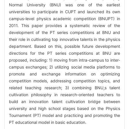
Normal University (BNU) was one of the earliest
universities to participate in CUPT and launched its own
campus-level physics academic competition (BNUPT) in
2011. This paper provides a systematic review of the
development of the PT series competitions at BNU and
their role in cultivating top innovative talents in the physics
department. Based on this, possible future development
directions for the PT series competitions at BNU are
proposed, including: 1) moving from intra-campus to inter-
campus exchanges; 2) utilizing social media platforms to
promote and exchange information on optimizing
competition models, addressing competition topics, and
related teaching research; 3) combining BNUs talent
cultivation philosophy in research-oriented teachers to
build an innovation talent cultivation bridge between
university and high school stages based on the Physics
Tournament (PT) model and practicing and promoting the
PT educational model in basic education.