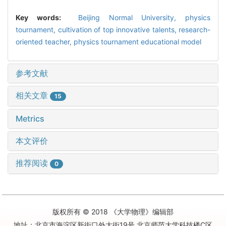
Key words:
Beijing Normal University,
physics
tournament,
cultivation of top innovative talents,
research-
oriented teacher,
physics tournament educational model
参考文献
相关文章
15
Metrics
本文评价
推荐阅读
0
版权所有 © 2018 《大学物理》编辑部
地址：北京市海淀区新街口外大街19号 北京师范大学科技楼C区