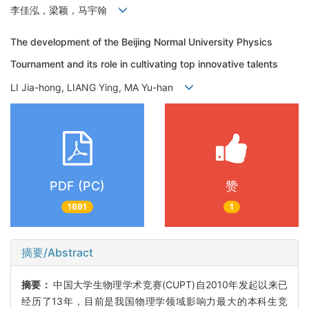
李佳泓，梁颖，马宇翰
The development of the Beijing Normal University Physics
Tournament and its role in cultivating top innovative talents
LI Jia-hong, LIANG Ying, MA Yu-han
PDF (PC)
赞
1691
1
摘要/Abstract
摘要：
中国大学生物理学术竞赛(CUPT)自2010年发起以来已
经历了13年，目前是我国物理学领域影响力最大的本科生竞