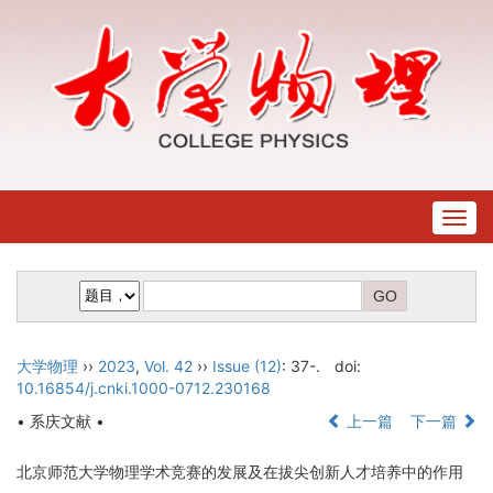
Togg
navig
大学物理
››
2023
,
Vol. 42
››
Issue (12)
: 37-.
doi:
10.16854/j.cnki.1000-0712.230168
• 系庆文献 •
上一篇
下一篇
北京师范大学物理学术竞赛的发展及在拔尖创新人才培养中的作用