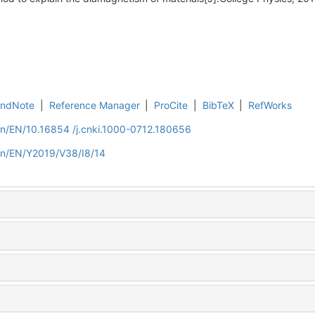
EndNote
|
Reference Manager
|
ProCite
|
BibTeX
|
RefWorks
cn/EN/10.16854 /j.cnki.1000-0712.180656
.cn/EN/Y2019/V38/I8/14