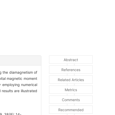
Abstract
References
ng the diamagnetism of
rbital magnetic moment
Related Articles
by employing numerical
Metrics
results are illustrated
Comments
Recommended
, 38(8): 14-.