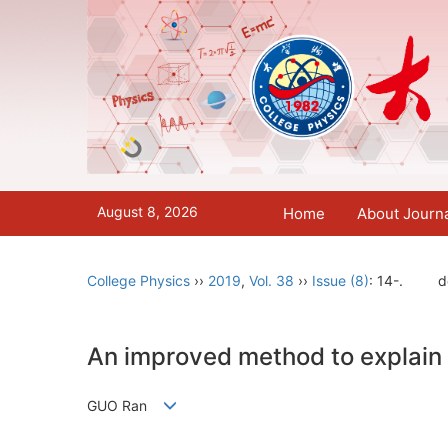
August 8, 2026
Home
About Journ
College Physics
››
2019
,
Vol. 38
››
Issue (8)
: 14-.
d
An improved method to explain 
GUO Ran