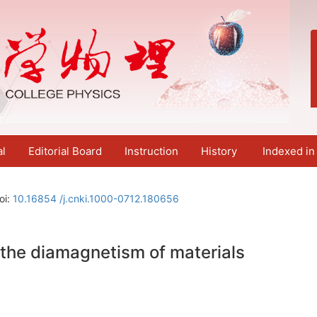
al
Editorial Board
Instruction
History
Indexed in
oi:
10.16854 /j.cnki.1000-0712.180656
the diamagnetism of materials