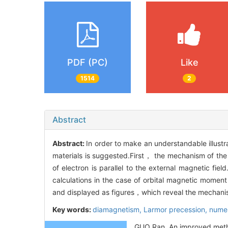
PDF (PC)
Like
1514
2
Abstract
Abstract:
In order to make an understandable illus
materials is suggested.First， the mechanism of the
of electron is parallel to the external magnetic fi
calculations in the case of orbital magnetic moment o
and displayed as figures，which reveal the mechanis
Key words:
diamagnetism,
Larmor precession,
numer
GUO Ran. An improved method