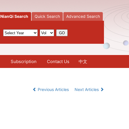
NianQi Search
Quick Search
Advanced Search
Subscription
Contact Us
中文
Previous Articles
Next Articles