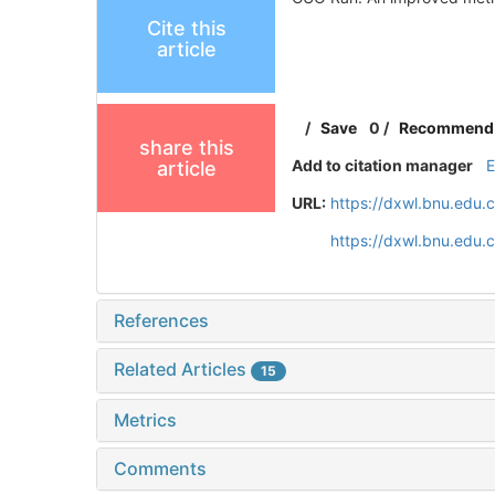
Cite this
article
/
Save
0
/
Recommend
share this
Add to citation manager
article
URL:
https://dxwl.bnu.edu.
https://dxwl.bnu.edu
References
Related Articles
15
Metrics
Comments