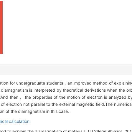
tration for undergraduate students，an improved method of explaini
 diamagnetism is interpreted by theoretical derivations when the o
eld.And then， the properties of the motion of electron is analyzed 
f electron not parallel to the external magnetic field.The numerical 
m of the diamagnetism in this case.
ical calculation
 to explain the diamagnetism of materials[J].College Physics, 2019