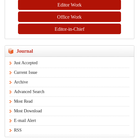
Editor Work
Office Work
Editor-in-Chief
Journal
Just Accepted
Current Issue
Archive
Advanced Search
Most Read
Most Download
E-mail Alert
RSS