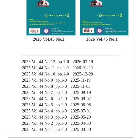
2026 Vol.45 No.2
2026 Vol.45 No.1
2025 Vol.44 No.12 pp.1-0 2026-03-19
2025 Vol.44 No.11 pp.1-0 2026-01-29
2025 Vol.44 No.10 pp.1-0 2025-12-29
2025 Vol.44 No.9 pp.1-0 2025-11-19
2025 Vol.44 No.8 pp.1-0 2025-11-03
2025 Vol.44 No.7 pp.1-0 2025-09-19
2025 Vol.44 No.6 pp.1-0 2025-09-07
2025 Vol.44 No.5 pp.1-0 2025-08-08
2025 Vol.44 No.4 pp.1-0 2025-07-01
2025 Vol.44 No.3 pp.1-0 2025-05-29
2025 Vol.44 No.2 pp.1-0 2025-04-30
2025 Vol.44 No.1 pp.1-0 2025-03-28