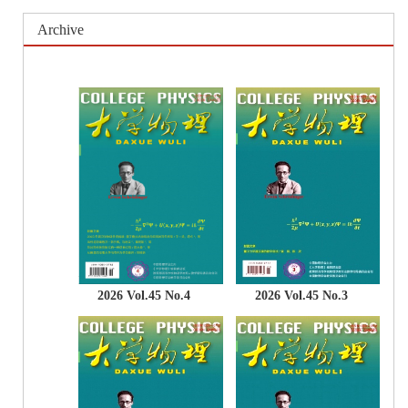
Archive
2026 Vol.45 No.4
2026 Vol.45 No.3