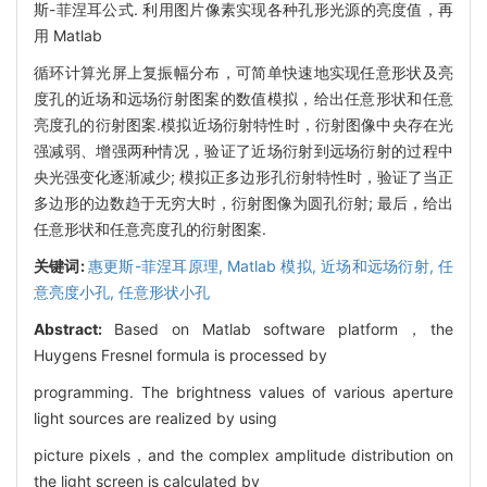
斯-菲涅耳公式. 利用图片像素实现各种孔形光源的亮度值，再
用 Matlab
循环计算光屏上复振幅分布，可简单快速地实现任意形状及亮
度孔的近场和远场衍射图案的数值模拟，给出任意形状和任意
亮度孔的衍射图案.模拟近场衍射特性时，衍射图像中央存在光
强减弱、增强两种情况，验证了近场衍射到远场衍射的过程中
央光强变化逐渐减少; 模拟正多边形孔衍射特性时，验证了当正
多边形的边数趋于无穷大时，衍射图像为圆孔衍射; 最后，给出
任意形状和任意亮度孔的衍射图案.
关键词:
惠更斯-菲涅耳原理,
Matlab 模拟,
近场和远场衍射,
任
意亮度小孔,
任意形状小孔
Abstract:
Based on Matlab software platform，the
Huygens Fresnel formula is processed by
programming. The brightness values of various aperture
light sources are realized by using
picture pixels，and the complex amplitude distribution on
the light screen is calculated by