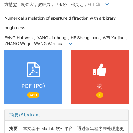
方慧雯，杨锦宏，贺胜男，卫玉娇，张吴记，汪卫华
Numerical simulation of aperture diffraction with arbitrary
brightness
FANG Hui-wen，YANG Jin-hong，HE Sheng-nan，WEI Yu-jiao，
ZHANG Wu-ji，WANG Wei-hua
PDF (PC)
赞
680
1
摘要/Abstract
摘要：
本文基于 Matlab 软件平台，通过编写程序来处理惠更