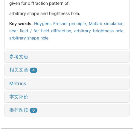
given for diffraction pattern of
arbitrary shape and brightness hole.
Key words:
Huygens Fresnel principle,
Matlab simulation,
near field / far field diffraction,
arbitrary brightness hole,
arbitrary shape hole
参考文献
相关文章
4
Metrics
本文评价
推荐阅读
0