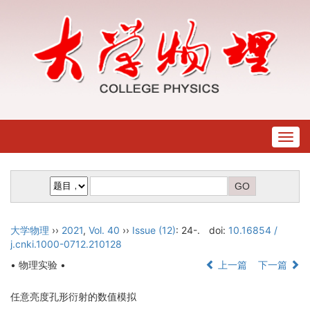
Togg
navig
大学物理
››
2021
,
Vol. 40
››
Issue (12)
: 24-.
doi:
10.16854 /
j.cnki.1000-0712.210128
• 物理实验 •
上一篇
下一篇
任意亮度孔形衍射的数值模拟