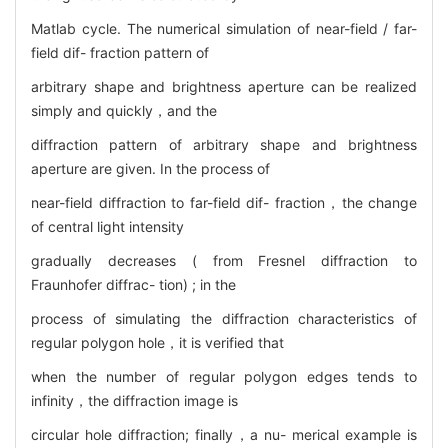
Matlab cycle. The numerical simulation of near-field / far-
field dif- fraction pattern of
arbitrary shape and brightness aperture can be realized
simply and quickly，and the
diffraction pattern of arbitrary shape and brightness
aperture are given. In the process of
near-field diffraction to far-field dif- fraction，the change
of central light intensity
gradually decreases ( from Fresnel diffraction to
Fraunhofer diffrac- tion) ; in the
process of simulating the diffraction characteristics of
regular polygon hole，it is verified that
when the number of regular polygon edges tends to
infinity，the diffraction image is
circular hole diffraction; finally，a nu- merical example is