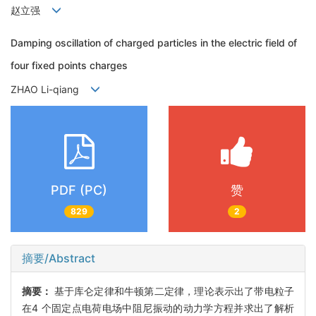
赵立强
Damping oscillation of charged particles in the electric field of
four fixed points charges
ZHAO Li-qiang
PDF (PC)
赞
829
2
摘要/Abstract
摘要：
基于库仑定律和牛顿第二定律，理论表示出了带电粒子
在4 个固定点电荷电场中阻尼振动的动力学方程并求出了解析