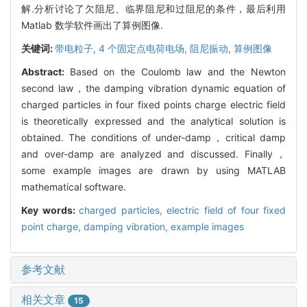
解.分析讨论了欠阻尼、临界阻尼和过阻尼的条件，最后利用
Matlab 数学软件画出了算例图像.
关键词:
带电粒子,
4 个固定点电荷电场,
阻尼振动,
算例图像
Abstract:
Based on the Coulomb law and the Newton
second law，the damping vibration dynamic equation of
charged particles in four fixed points charge electric field
is theoretically expressed and the analytical solution is
obtained. The conditions of under-damp，critical damp
and over-damp are analyzed and discussed. Finally，
some example images are drawn by using MATLAB
mathematical software.
Key words:
charged particles,
electric field of four fixed
point charge,
damping vibration,
example images
参考文献
相关文章
15