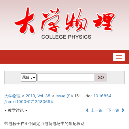
Togg
navig
大学物理
››
2019
,
Vol. 38
››
Issue (9)
: 15-.
doi:
10.16854
/j.cnki.1000-0712.180694
• 教学讨论 •
上一篇
下一篇
带电粒子在4 个固定点电荷电场中的阻尼振动