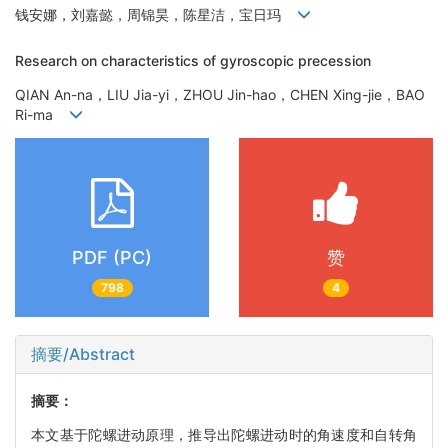
钱安娜，刘嘉懿，周锦昊，陈星洁，宝日玛
Research on characteristics of gyroscopic precession
QIAN An-na，LIU Jia-yi，ZHOU Jin-hao，CHEN Xing-jie，BAO
Ri-ma
PDF (PC)
赞
798
4
摘要/Abstract
摘要：
本文基于陀螺进动原理，推导出陀螺进动时的角速度和自转角