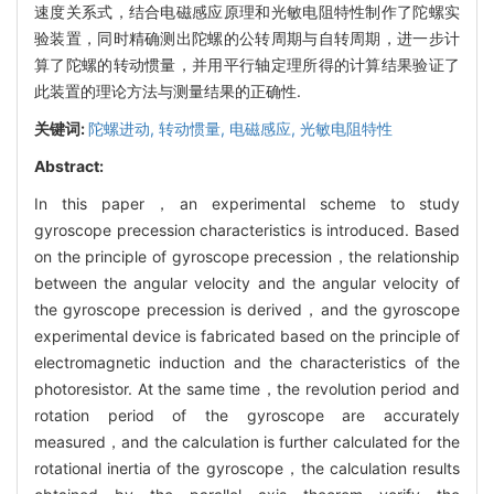
速度关系式，结合电磁感应原理和光敏电阻特性制作了陀螺实
验装置，同时精确测出陀螺的公转周期与自转周期，进一步计
算了陀螺的转动惯量，并用平行轴定理所得的计算结果验证了
此装置的理论方法与测量结果的正确性.
关键词:
陀螺进动,
转动惯量,
电磁感应,
光敏电阻特性
Abstract:
In this paper，an experimental scheme to study
gyroscope precession characteristics is introduced. Based
on the principle of gyroscope precession，the relationship
between the angular velocity and the angular velocity of
the gyroscope precession is derived，and the gyroscope
experimental device is fabricated based on the principle of
electromagnetic induction and the characteristics of the
photoresistor. At the same time，the revolution period and
rotation period of the gyroscope are accurately
measured，and the calculation is further calculated for the
rotational inertia of the gyroscope，the calculation results