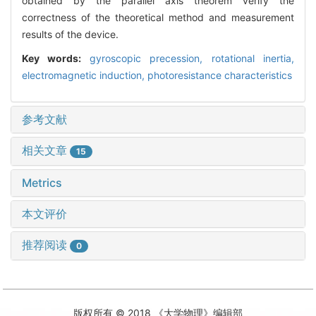
obtained by the parallel axis theorem verify the
correctness of the theoretical method and measurement
results of the device.
Key words:
gyroscopic precession,
rotational inertia,
electromagnetic induction,
photoresistance characteristics
参考文献
相关文章
15
Metrics
本文评价
推荐阅读
0
版权所有 © 2018 《大学物理》编辑部