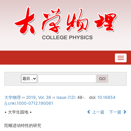
Togg
navig
大学物理
››
2019
,
Vol. 38
››
Issue (12)
: 48-.
doi:
10.16854
/j.cnki.1000-0712.190061
• 大学生园地 •
上一篇
下一篇
陀螺进动特性的研究