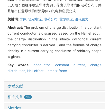
以无限长圆柱形载流导体为例，导出该导体内的电荷分布，并
且给出任意形状的载流导体内的电荷密度公式.
关键词:
导体,
恒定电流,
电荷分布,
霍尔效应,
洛伦兹力
Abstract:
The problem of charge distribution in a constant
current conductor is discussed.Based on the Hall effect，
the charge distribution in the infinite cylindrical current
carrying conductor is derived，and the formula of charge
density in a current carrying conductor of arbitrary shape
is given.
Key words:
conductor,
constant current,
charge
distribution,
Hall effect,
Lorentz force
参考文献
相关文章
15
Metrics