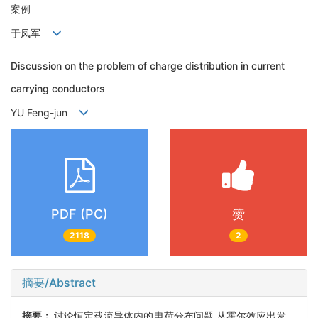
案例
于凤军
Discussion on the problem of charge distribution in current
carrying conductors
YU Feng-jun
PDF (PC)
赞
2118
2
摘要/Abstract
摘要：
讨论恒定载流导体内的电荷分布问题.从霍尔效应出发，