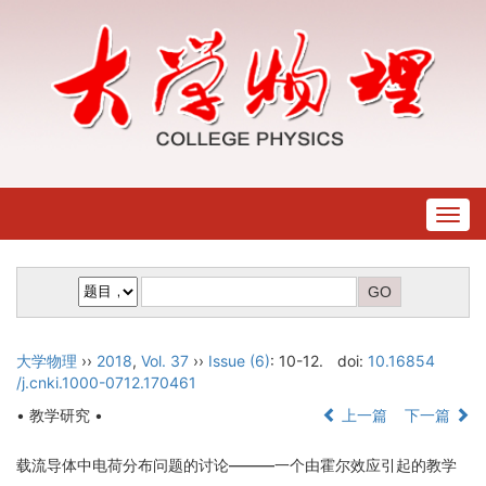
Togg
navig
大学物理
››
2018
,
Vol. 37
››
Issue (6)
: 10-12.
doi:
10.16854
/j.cnki.1000-0712.170461
• 教学研究 •
上一篇
下一篇
载流导体中电荷分布问题的讨论———一个由霍尔效应引起的教学