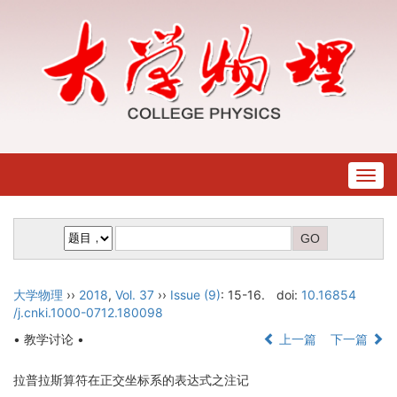
Togg
navig
大学物理
››
2018
,
Vol. 37
››
Issue (9)
: 15-16.
doi:
10.16854
/j.cnki.1000-0712.180098
• 教学讨论 •
上一篇
下一篇
拉普拉斯算符在正交坐标系的表达式之注记