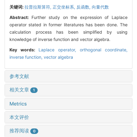
关键词:
拉普拉斯算符,
正交坐标系,
反函数,
向量代数
Abstract:
Further study on the expression of Laplace
operator stated in former literatures has been done. The
calculation process has been simplified by using
knowledge of inverse function and vector algebra.
Key words:
Laplace operator,
orthogonal coordinate,
inverse function,
vector algebra
参考文献
相关文章
1
Metrics
本文评价
推荐阅读
0