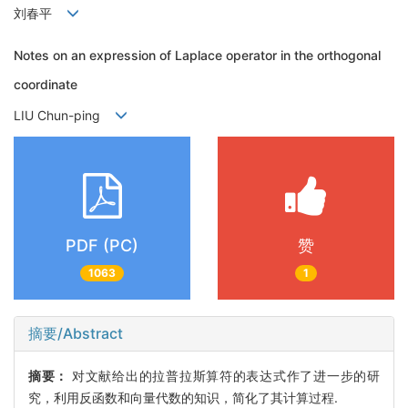
刘春平
Notes on an expression of Laplace operator in the orthogonal
coordinate
LIU Chun-ping
PDF (PC)
赞
1063
1
摘要/Abstract
摘要：
对文献给出的拉普拉斯算符的表达式作了进一步的研
究，利用反函数和向量代数的知识，简化了其计算过程.