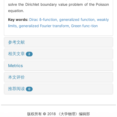
solve the Dirichlet boundary value problem of the Poisson
equation.
Key words:
Dirac δ-function,
generalized function,
weakly
limits,
generalized Fourier transform,
Green func-tion
参考文献
相关文章
2
Metrics
本文评价
推荐阅读
0
版权所有 © 2018 《大学物理》编辑部