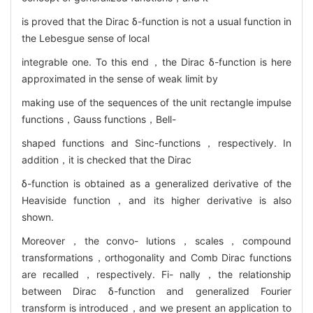
is proved that the Dirac δ-function is not a usual function in
the Lebesgue sense of local
integrable one. To this end，the Dirac δ-function is here
approximated in the sense of weak limit by
making use of the sequences of the unit rectangle impulse
functions，Gauss functions，Bell-
shaped functions and Sinc-functions，respectively. In
addition，it is checked that the Dirac
δ-function is obtained as a generalized derivative of the
Heaviside function，and its higher derivative is also
shown.
Moreover，the convo- lutions，scales，compound
transformations，orthogonality and Comb Dirac functions
are recalled，respectively. Fi- nally，the relationship
between Dirac δ-function and generalized Fourier
transform is introduced，and we present an application to