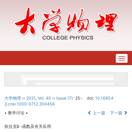
Togg
navig
大学物理
››
2021
,
Vol. 40
››
Issue (7)
: 25-.
doi:
10.16854
/j.cnki.1000-0712.200456
• 教学讨论 •
上一篇
下一篇
狄拉克δ -函数及有关应用