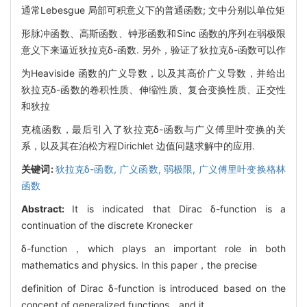
通常Lebesgue 局部可积意义下的普通函数; 文中分别以单位矩
形脉冲函数、高斯函数、钟形函数和Sinc 函数的序列在弱极限
意义下来逼近狄拉克δ-函数. 另外，验证了狄拉克δ-函数可以作
为Heaviside 函数的广义导数，以及其高价广义导数，并给出
狄拉克δ-函数的卷积性质、伸缩性质、复合变换性质、正交性
和狄拉
克梳函数，最后引入了狄拉克δ-函数与广义傅里叶变换的关
系，以及其在泊松方程Dirichlet 边值问题求解中的应用.
关键词:
狄拉克δ-函数,
广义函数,
弱极限,
广义傅里叶变换格林
函数
Abstract:
It is indicated that Dirac δ-function is a
continuation of the discrete Kronecker
δ-function，which plays an important role in both
mathematics and physics. In this paper，the precise
definition of Dirac δ-function is introduced based on the
concept of generalized functions，and it