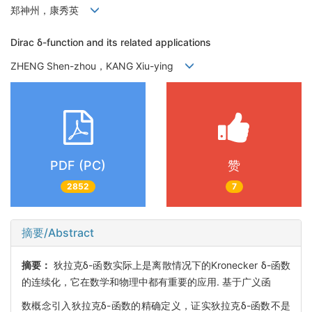
郑神州，康秀英
Dirac δ-function and its related applications
ZHENG Shen-zhou，KANG Xiu-ying
PDF (PC)
赞
2852
7
摘要/Abstract
摘要：
狄拉克δ-函数实际上是离散情况下的Kronecker δ-函数
的连续化，它在数学和物理中都有重要的应用. 基于广义函
数概念引入狄拉克δ-函数的精确定义，证实狄拉克δ-函数不是