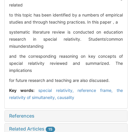
related
to this topic has been identified by a numbers of empirical
studies and through teaching practices. In this paper，a
systematic literature review is conducted on education
research in special relativity. Students’common
misunderstanding
and the corresponding reasoning on key concepts of
special relativity reviewed and summarized. The
implications
for future research and teaching are also discussed.
Key words:
special relativity,
reference frame,
the
relativity of simultaneity,
causality
References
Related Articles
15