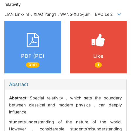
relativity
LIAN Lin-xin1，XIAO Yang1，WANG Xiao-jun1，BAO Lei2
PDF (PC)
Like
3141
1
Abstract
Abstract:
Special relativity，which sets the boundary
between classical and modern physics，can deeply
influence
students’understanding of the nature of the world.
However，considerable students’misunderstanding