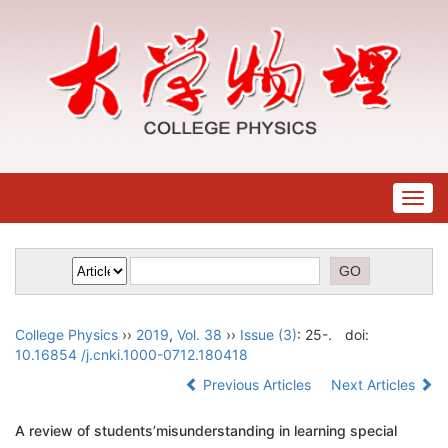
Togg
navig
College Physics
››
2019
,
Vol. 38
››
Issue (3)
: 25-.
doi:
10.16854 /j.cnki.1000-0712.180418
Previous Articles
Next Articles
A review of students’misunderstanding in learning special