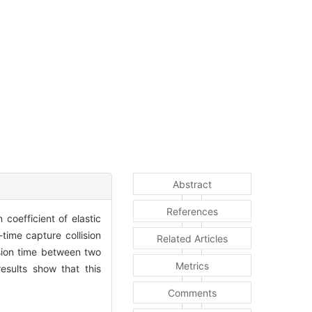
Abstract
References
coefficient of elastic
time capture collision
Related Articles
ision time between two
Metrics
results show that this
Comments