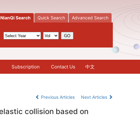
NianQi Search
Quick Search
Advanced Search
Subscription
Contact Us
中文
Previous Articles
Next Articles
lastic collision based on