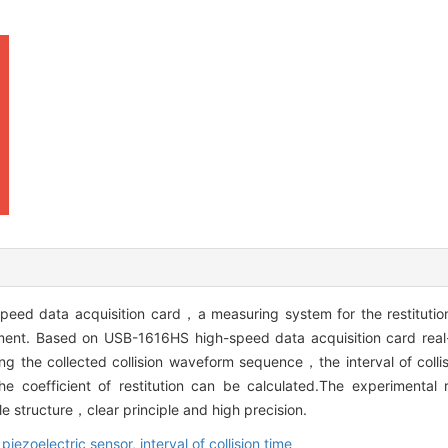
peed data acquisition card，a measuring system for the restitution 
riment. Based on USB-1616HS high-speed data acquisition card real-
g the collected collision waveform sequence，the interval of coll
e coefficient of restitution can be calculated.The experimental 
e structure，clear principle and high precision.
,
piezoelectric sensor,
interval of collision time