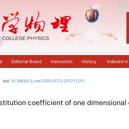
al
Editorial Board
Instruction
History
Indexed in
doi:
10.16854 /j.cnki.1000-0712.2017.11.011
itution coefficient of one dimensional e