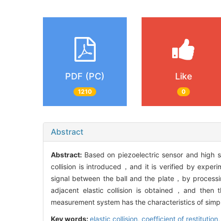
PDF (PC)
Like
1210
0
Abstract
Abstract:
Based on piezoelectric sensor and high s
collision is introduced，and it is verified by expe
signal between the ball and the plate，by processin
adjacent elastic collision is obtained，and then th
measurement system has the characteristics of simpl
Key words:
elastic collision,
coefficient of restitution