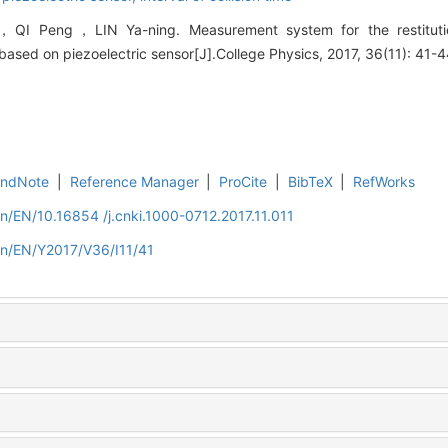
I Peng，LIN Ya-ning. Measurement system for the restitution
n based on piezoelectric sensor[J].College Physics, 2017, 36(11): 41-4
EndNote
|
Reference Manager
|
ProCite
|
BibTeX
|
RefWorks
cn/EN/10.16854 /j.cnki.1000-0712.2017.11.011
cn/EN/Y2017/V36/I11/41