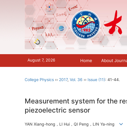
August 7, 2026
Home
About Journ
College Physics
››
2017
,
Vol. 36
››
Issue (11)
: 41-44.
Measurement system for the rest
piezoelectric sensor
YAN Xiang-hong，LI Hui，QI Peng，LIN Ya-ning