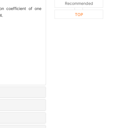
Recommended
 coefficient of one
TOP
4.