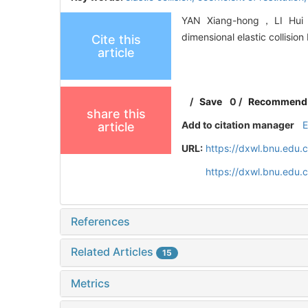
YAN Xiang-hong，LI Hui，Q
dimensional elastic collisio
Cite this
article
/
Save
0
/
Recommend
share this
Add to citation manager
article
URL:
https://dxwl.bnu.edu.
https://dxwl.bnu.edu.
References
Related Articles
15
Metrics