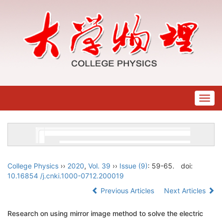
Togg
navig
College Physics
››
2020
,
Vol. 39
››
Issue (9)
: 59-65.
doi:
10.16854 /j.cnki.1000-0712.200019
Previous Articles
Next Articles
Research on using mirror image method to solve the electric