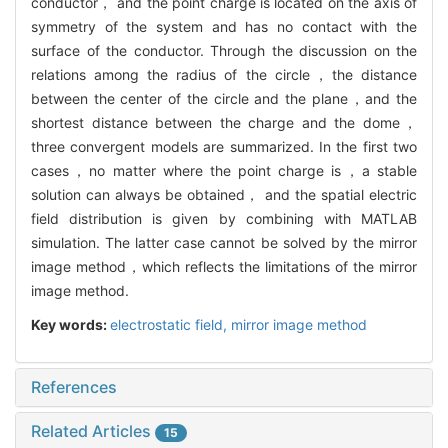
conductor， and the point charge is located on the axis of
symmetry of the system and has no contact with the
surface of the conductor. Through the discussion on the
relations among the radius of the circle，the distance
between the center of the circle and the plane，and the
shortest distance between the charge and the dome，
three convergent models are summarized. In the first two
cases，no matter where the point charge is，a stable
solution can always be obtained， and the spatial electric
field distribution is given by combining with MATLAB
simulation. The latter case cannot be solved by the mirror
image method，which reflects the limitations of the mirror
image method.
Key words:
electrostatic field,
mirror image method
References
Related Articles
15