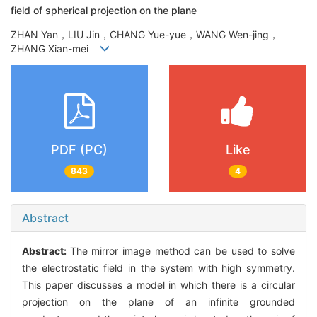
field of spherical projection on the plane
ZHAN Yan，LIU Jin，CHANG Yue-yue，WANG Wen-jing，
ZHANG Xian-mei
PDF (PC)
Like
843
4
Abstract
Abstract:
The mirror image method can be used to solve
the electrostatic field in the system with high symmetry.
This paper discusses a model in which there is a circular
projection on the plane of an infinite grounded