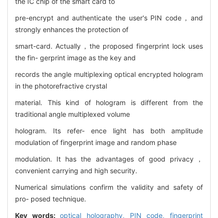
the IC chip of the smart card to
pre-encrypt and authenticate the user's PIN code，and
strongly enhances the protection of
smart-card. Actually，the proposed fingerprint lock uses
the fin- gerprint image as the key and
records the angle multiplexing optical encrypted hologram
in the photorefractive crystal
material. This kind of hologram is different from the
traditional angle multiplexed volume
hologram. Its refer- ence light has both amplitude
modulation of fingerprint image and random phase
modulation. It has the advantages of good privacy，
convenient carrying and high security.
Numerical simulations confirm the validity and safety of
pro- posed technique.
Key words:
optical holography,
PIN code,
fingerprint