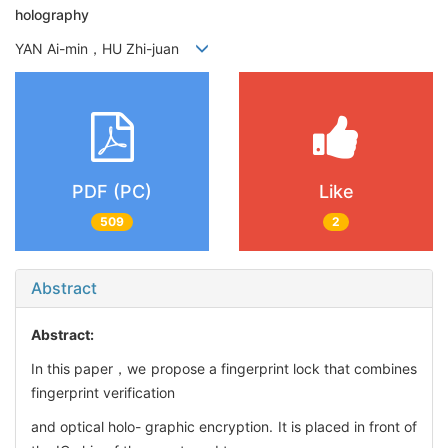
holography
YAN Ai-min，HU Zhi-juan
PDF (PC)
Like
509
2
Abstract
Abstract:
In this paper，we propose a fingerprint lock that combines
fingerprint verification
and optical holo- graphic encryption. It is placed in front of