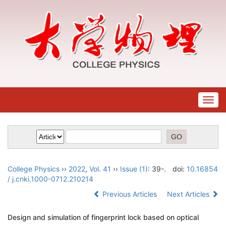
Togg
navig
College Physics
››
2022
,
Vol. 41
››
Issue (1)
: 39-.
doi:
10.16854
/ j.cnki.1000-0712.210214
Previous Articles
Next Articles
Design and simulation of fingerprint lock based on optical