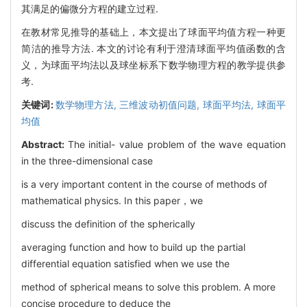
其满足的偏微分方程的建立过程.
在教材常见推导的基础上，本文提出了球面平均值方程一种更
简洁的推导方法. 本文的讨论有利于澄清球面平均值函数的含
义，为球面平均法以及球坐标系下数学物理方程的教学提供参
考.
关键词:
数学物理方法,
三维波动初值问题,
球面平均法,
球面平
均值
Abstract:
The initial- value problem of the wave equation
in the three-dimensional case
is a very important content in the course of methods of
mathematical physics. In this paper，we
discuss the definition of the spherically
averaging function and how to build up the partial
differential equation satisfied when we use the
method of spherical means to solve this problem. A more
concise procedure to deduce the