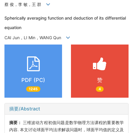
蔡 俊，李 敏，王 群
Spherically averaging function and deduction of its differential
equation
CAI Jun，LI Min，WANG Qun
PDF (PC)
赞
1245
4
摘要/Abstract
摘要：
三维波动方程初值问题是数学物理方法课程的重要教学
内容. 本文讨论球面平均法求解该问题时，球面平均值的定义及