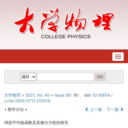
Togg
navig
大学物理
››
2021
,
Vol. 40
››
Issue (8)
: 16-.
doi:
10.16854 /
j.cnki.1000-0712.210016
• 教学讨论 •
上一篇
下一篇
球面平均值函数及其微分方程的推导