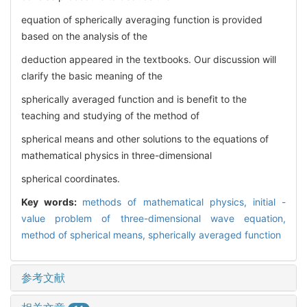
equation of spherically averaging function is provided
based on the analysis of the
deduction appeared in the textbooks. Our discussion will
clarify the basic meaning of the
spherically averaged function and is benefit to the
teaching and studying of the method of
spherical means and other solutions to the equations of
mathematical physics in three-dimensional
spherical coordinates.
Key words:
methods of mathematical physics,
initial -
value problem of three-dimensional wave equation,
method of spherical means,
spherically averaged function
参考文献