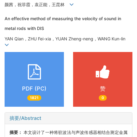
颜茜，祝菲霞，袁正能，王昆林
An effective method of measuring the velocity of sound in
metal rods with DIS
YAN Qian，ZHU Fei-xia，YUAN Zheng-neng，WANG Kun-lin
PDF (PC)
赞
1821
0
摘要/Abstract
摘要：
本文设计了一种将驻波法与声波传感器相结合测定金属