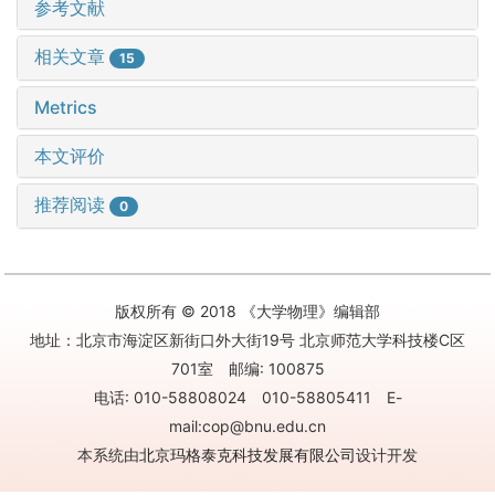
参考文献
相关文章
15
Metrics
本文评价
推荐阅读
0
版权所有 © 2018 《大学物理》编辑部
地址：北京市海淀区新街口外大街19号 北京师范大学科技楼C区
701室 邮编: 100875
电话: 010-58808024 010-58805411 E-
mail:cop@bnu.edu.cn
本系统由
北京玛格泰克科技发展有限公司
设计开发