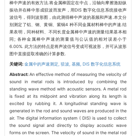
棒中声速的有效方法.将金属棒固定在中点，沿轴向摩擦激励纵
振动并在棒中形成驻波而发声，用DIS 数字化信息系统接收声
波信号，得到波形图，由此测得棒中声波的基频和声速.本文分
别测定了铝、钢、黄铜、紫铜4 种不同金属材料棒中的声速.结
果表明，同种材料、不同长度金属棒中声速的测量结果基本相
同; 各种金属棒中声速的测量值与公认值的相对误差小于
6.00%. 此方法的特点是将声波信号变成可视波形，并可从波形
图中直接提取准确的计算参数.
关键词:
金属中的声速测定,
驻波,
基频,
DIS 数字化信息系统
Abstract:
An effective method of measuring the velocity of
sound in metal rods is introduced by combining the
standing wave method with acoustic sensors. A metal rod
is fixed at its midpoint and vibration along its length is
excited by rubbing it. A longitudinal standing wave is
generated in the rod and sound waves are produced in the
air. The digital information system ( DIS) is used to collect
the sound signal and directly to display acoustic wave
forms on the screen. The velocity of sound in the metal rod