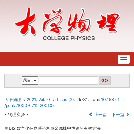
Togg
navig
大学物理
››
2021
,
Vol. 40
››
Issue (2)
: 25-31.
doi:
10.16854
/j.cnki.1000-0712.200105
• 物理实验 •
上一篇
下一篇
用DIS 数字化信息系统测量金属棒中声速的有效方法