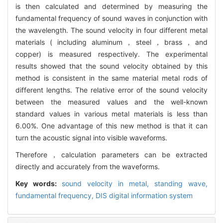
is then calculated and determined by measuring the
fundamental frequency of sound waves in conjunction with
the wavelength. The sound velocity in four different metal
materials ( including aluminum，steel，brass，and
copper) is measured respectively. The experimental
results showed that the sound velocity obtained by this
method is consistent in the same material metal rods of
different lengths. The relative error of the sound velocity
between the measured values and the well-known
standard values in various metal materials is less than
6.00%. One advantage of this new method is that it can
turn the acoustic signal into visible waveforms.
Therefore，calculation parameters can be extracted
directly and accurately from the waveforms.
Key words:
sound velocity in metal,
standing wave,
fundamental frequency,
DIS digital information system