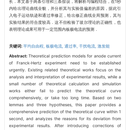
长．本文基于两条引理和三条假设，将解析与编程结合，在1秒
内给出理论曲线全貌，并分析其与实验值偏差的原因，据此引
入电子运动轨迹和通过率修正，给出修正曲线全局预测，其与
实验结果的符合度较高．这不但检验了玻尔理论的正确性，也
表明理论成果可用于一定范围内板极电流的预测．
关键词:
平均自由程,
板极电流,
通过率,
干扰电流,
激发能
Abstract:
Theoretical prediction models for anode current
of Franck-Hertz experiment need to be established
urgently. Existing related theoretical works focus on the
analysis and interpretation of experimental results, while a
small number of theoretical calculation and simulation
works either fail to predict the theoretical curve
comprehensively, or take too long time. Based on two
lemmas and three hypotheses, this paper provides a
comprehensive prediction of the theoretical curve within 1
second, and analyzes the reasons for its deviation from
experimental results. After introducing corrections of