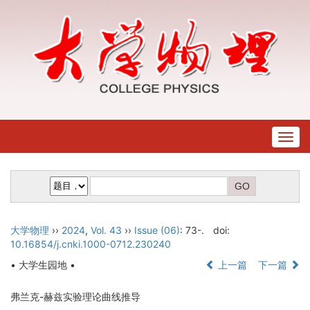
Togg
navig
大学物理
››
2024
,
Vol. 43
››
Issue (06)
: 73-.
doi:
10.16854/j.cnki.1000-0712.230240
• 大学生园地 •
上一篇
下一篇
弗兰克-赫兹实验理论曲线推导