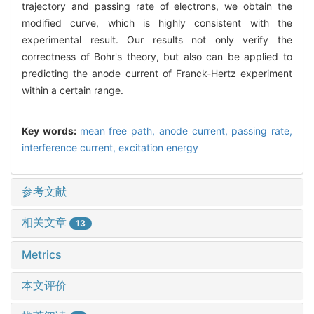
trajectory and passing rate of electrons, we obtain the
modified curve, which is highly consistent with the
experimental result. Our results not only verify the
correctness of Bohr's theory, but also can be applied to
predicting the anode current of Franck-Hertz experiment
within a certain range.
Key words:
mean free path,
anode current,
passing rate,
interference current,
excitation energy
参考文献
相关文章
13
Metrics
本文评价