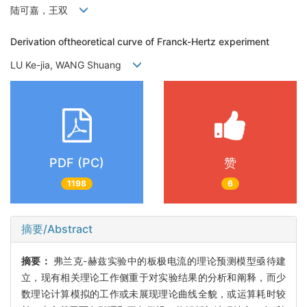
陆可嘉，王双
Derivation oftheoretical curve of Franck-Hertz experiment
LU Ke-jia, WANG Shuang
PDF (PC)
赞
1198
6
摘要/Abstract
摘要：
弗兰克-赫兹实验中的板极电流的理论预测模型亟待建
立，现有相关理论工作侧重于对实验结果的分析和阐释，而少
数理论计算模拟的工作或未展现理论曲线全貌，或运算耗时较