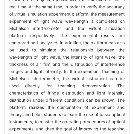
real time. At the same time, in order to verify the accuracy
of virtual simulation experiment platform, the measurement
experiment of light wave wavelength is completed on
Michelson interferometer and the virtual simulation
platform respectively. The experimental results are
compared and analyzed. In addition, the platform can also
be used to simulate the relationship between the
wavelength of light wave, the intensity of light wave, the
thickness of air film and the distribution of interference
fringes and light intensity. In the experiment teaching of
Michelson interferometer, the virtual instrument can be
used directly for teaching demonstration. The
characteristics of fringe distribution and light intensity
distribution under different conditions can be shown. The
platform realizes the combination of experiment and
theory and helps students to learn the use of basic optical
instruments, to master the operating procedures of optical
experiments, and then the goal of improving the teaching