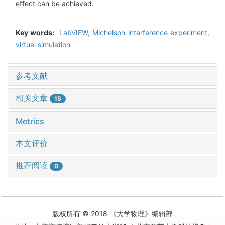
effect can be achieved.
Key words:
LabVIEW,
Michelson interference experiment,
virtual simulation
参考文献
相关文章
15
Metrics
本文评价
推荐阅读
0
版权所有 © 2018 《大学物理》编辑部