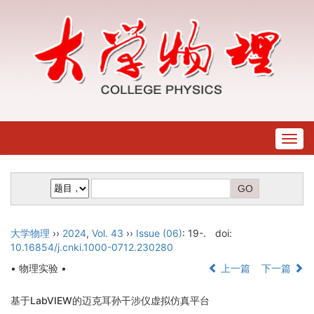
Togg
navig
大学物理
››
2024
,
Vol. 43
››
Issue (06)
: 19-.
doi:
10.16854/j.cnki.1000-0712.230280
• 物理实验 •
上一篇
下一篇
基于LabVIEW的迈克耳孙干涉仪虚拟仿真平台