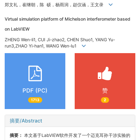
郑文礼，崔继朝，陈 硕，杨雨润，赵仪涵，王文录
Virtual simulation platform of Michelson interferometer based
on LabVIEW
ZHENG Wen-li1, CUI Ji-zhao2, CHEN Shuo1, YANG Yu-
run3,ZHAO Yi-han1, WANG Wen-lu1
PDF (PC)
赞
1713
2
摘要/Abstract
摘要：
本文基于LabVIEW软件开发了一个迈克耳孙干涉实验的