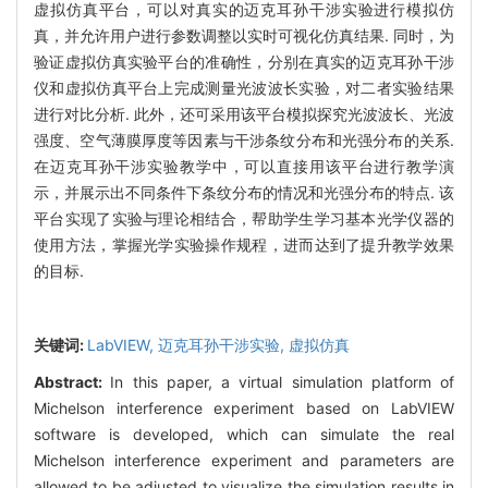
虚拟仿真平台，可以对真实的迈克耳孙干涉实验进行模拟仿
真，并允许用户进行参数调整以实时可视化仿真结果. 同时，为
验证虚拟仿真实验平台的准确性，分别在真实的迈克耳孙干涉
仪和虚拟仿真平台上完成测量光波波长实验，对二者实验结果
进行对比分析. 此外，还可采用该平台模拟探究光波波长、光波
强度、空气薄膜厚度等因素与干涉条纹分布和光强分布的关系.
在迈克耳孙干涉实验教学中，可以直接用该平台进行教学演
示，并展示出不同条件下条纹分布的情况和光强分布的特点. 该
平台实现了实验与理论相结合，帮助学生学习基本光学仪器的
使用方法，掌握光学实验操作规程，进而达到了提升教学效果
的目标.
关键词:
LabVIEW,
迈克耳孙干涉实验,
虚拟仿真
Abstract:
In this paper, a virtual simulation platform of
Michelson interference experiment based on LabVIEW
software is developed, which can simulate the real
Michelson interference experiment and parameters are
allowed to be adjusted to visualize the simulation results in