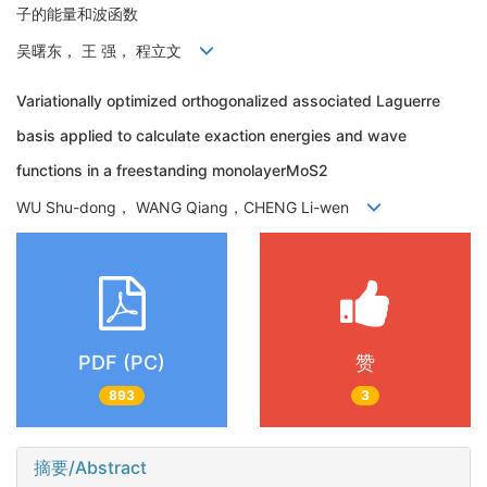
子的能量和波函数
吴曙东， 王 强， 程立文
Variationally optimized orthogonalized associated Laguerre
basis applied to calculate exaction energies and wave
functions in a freestanding monolayerMoS2
WU Shu-dong， WANG Qiang，CHENG Li-wen
PDF (PC)
赞
893
3
摘要/Abstract