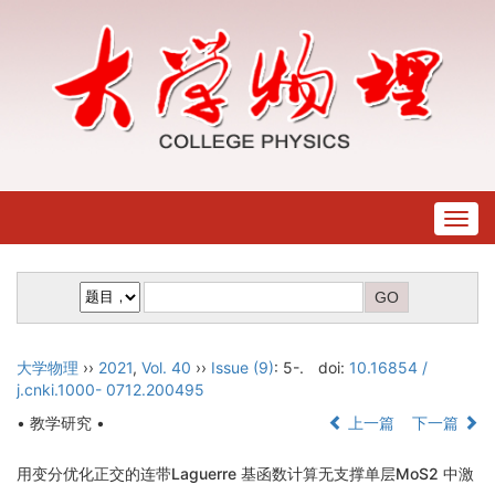
Togg
navig
大学物理
››
2021
,
Vol. 40
››
Issue (9)
: 5-.
doi:
10.16854 /
j.cnki.1000- 0712.200495
• 教学研究 •
上一篇
下一篇
用变分优化正交的连带Laguerre 基函数计算无支撑单层MoS2 中激