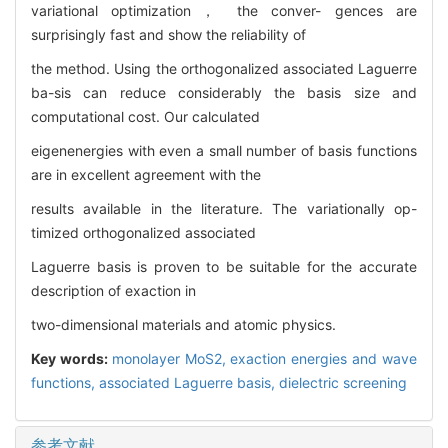
variational optimization， the conver- gences are
surprisingly fast and show the reliability of
the method. Using the orthogonalized associated Laguerre
ba-sis can reduce considerably the basis size and
computational cost. Our calculated
eigenenergies with even a small number of basis functions
are in excellent agreement with the
results available in the literature. The variationally op-
timized orthogonalized associated
Laguerre basis is proven to be suitable for the accurate
description of exaction in
two-dimensional materials and atomic physics.
Key words:
monolayer MoS2,
exaction energies and wave
functions,
associated Laguerre basis,
dielectric screening
参考文献