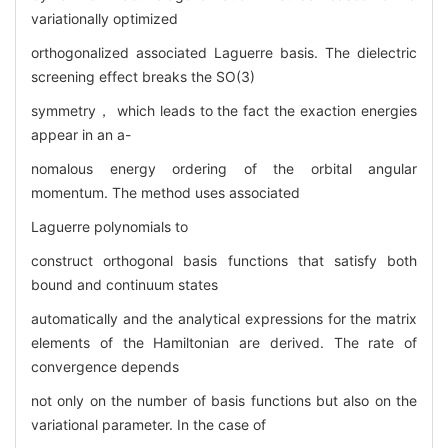
variationally optimized
orthogonalized associated Laguerre basis. The dielectric
screening effect breaks the SO(3)
symmetry， which leads to the fact the exaction energies
appear in an a-
nomalous energy ordering of the orbital angular
momentum. The method uses associated
Laguerre polynomials to
construct orthogonal basis functions that satisfy both
bound and continuum states
automatically and the analytical expressions for the matrix
elements of the Hamiltonian are derived. The rate of
convergence depends
not only on the number of basis functions but also on the
variational parameter. In the case of