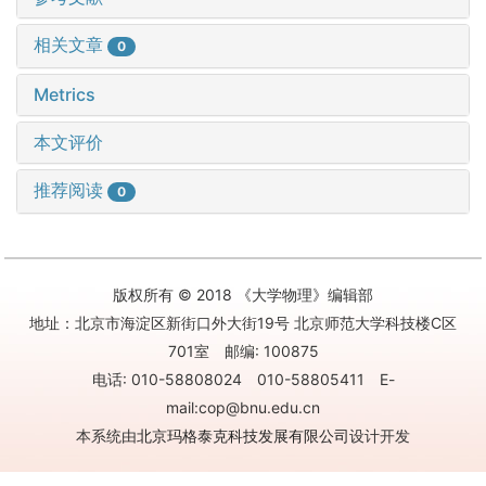
相关文章
0
Metrics
本文评价
推荐阅读
0
版权所有 © 2018 《大学物理》编辑部
地址：北京市海淀区新街口外大街19号 北京师范大学科技楼C区
701室 邮编: 100875
电话: 010-58808024 010-58805411 E-
mail:cop@bnu.edu.cn
本系统由
北京玛格泰克科技发展有限公司
设计开发