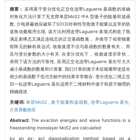
摘要：
采用基于变分优化正交化连带Laguerre 基函数的准确
对角化方法计算了无支撑单层MoS2 中A 型激子的能量和波函
数. 介电屏蔽效应破坏了SO(3)对称性导致激子能量以反常的轨
道角动量顺序出现. 该方法利用连带Laguerre 多项式构造了既
满足束缚态又满足连续态的正交基函数集， 并推导了哈密顿量
矩阵元的解析表达式. 收敛速度不仅与基函数的数量有关， 而
且与变分参数的大小有关. 在变分优化下， 收敛速度非常快，
表明了该方法的可靠性. 采用正交化连带Laguerre 基矢可大大
减小基函数的数量和计算量. 我们计算的激子本征能量即使是在
很少的基函数下也与文献中的结果非常吻合. 变分优化二维正交
归一化连带Laguerre 基矢适用于二维材料中激子和原子物理的
精确描述.
关键词:
单层MoS2 ,
激子能量和波函数,
连带Laguerre 基矢,
介质屏蔽效应
Abstract:
The exaction energies and wave functions in a
freestanding monolayer MoS2 are calculated
by an ex- act diagonalization method based on a