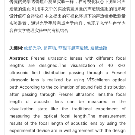
传统的光学透镜焦距测量实验一样，在可视化状态下测量出声
透镜的焦距.利用本文中的实验装置测量的声透镜焦距的结果与
设计值符合得较好.本文提出的可视化环境下的声透镜参数测量
实验装置，通过光学手段完成声学内容，实现了光学与声学内
容在大学物理实验中的有机结合.
关键词:
纹影光学,
超声场,
菲涅耳超声透镜,
透镜焦距
Abstract:
Fresnel ultrasonic lenses with different focal
lengths are designed.The visualization of 40 KHz
ultrasonic field distribution passing through a Fresnel
ultrasonic lens is realized by using VSchlieren optical
path.According to the collimation of sound field distribution
after passing through Fresnel ultrasonic lens,the focal
length of acoustic lens can be measured in the
visualization state like the traditional experiment of
measuring the optical focal length.The measurement
results of the focal length of acoustic lens by using the
experimental device are in well agreement with the design