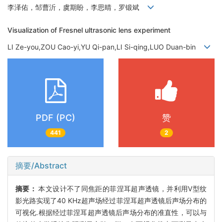
李泽佑，邹曹沂，虞期盼，李思晴，罗锻斌
Visualization of Fresnel ultrasonic lens experiment
LI Ze-you,ZOU Cao-yi,YU Qi-pan,LI Si-qing,LUO Duan-bin
PDF (PC)
赞
441
2
摘要/Abstract
摘要：
本文设计不了同焦距的菲涅耳超声透镜，并利用V型纹
影光路实现了40 KHz超声场经过菲涅耳超声透镜后声场分布的
可视化.根据经过菲涅耳超声透镜后声场分布的准直性，可以与