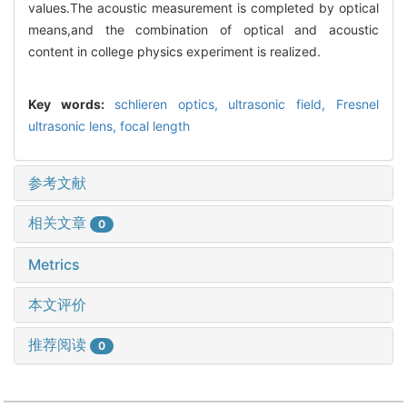
values.The acoustic measurement is completed by optical
means,and the combination of optical and acoustic
content in college physics experiment is realized.
Key words:
schlieren optics,
ultrasonic field,
Fresnel
ultrasonic lens,
focal length
参考文献
相关文章
0
Metrics
本文评价
推荐阅读
0