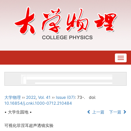
Togg
navig
大学物理
››
2022
,
Vol. 41
››
Issue (07)
: 73-.
doi:
10.16854/j.cnki.1000-0712.210484
• 大学生园地 •
上一篇
下一篇
可视化菲涅耳超声透镜实验