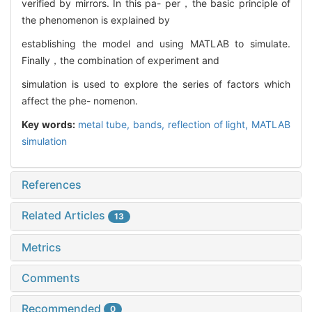
verified by mirrors. In this pa- per，the basic principle of
the phenomenon is explained by
establishing the model and using MATLAB to simulate.
Finally，the combination of experiment and
simulation is used to explore the series of factors which
affect the phe- nomenon.
Key words:
metal tube,
bands,
reflection of light,
MATLAB
simulation
References
Related Articles
13
Metrics
Comments
Recommended
0