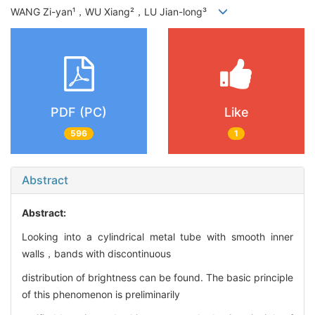
WANG Zi-yan¹，WU Xiang²，LU Jian-long³
PDF (PC)
Like
596
1
Abstract
Abstract:
Looking into a cylindrical metal tube with smooth inner
walls，bands with discontinuous
distribution of brightness can be found. The basic principle
of this phenomenon is preliminarily