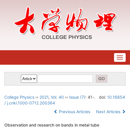
Togg
navig
College Physics
››
2021
,
Vol. 40
››
Issue (7)
: 41-.
doi:
10.16854
/ j.cnki.1000-0712.200364
Previous Articles
Next Articles
Observation and research on bands in metal tube