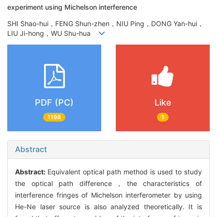
experiment using Michelson interference
SHI Shao-hui，FENG Shun-zhen，NIU Ping，DONG Yan-hui，
LIU Ji-hong，WU Shu-hua
PDF (PC)
Like
1198
1
Abstract
Abstract:
Equivalent optical path method is used to study
the optical path difference，the characteristics of
interference fringes of Michelson interferometer by using
He-Ne laser source is also analyzed theoretically. It is