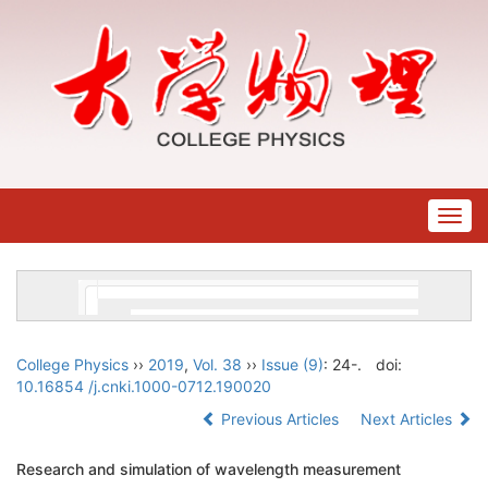
Togg
navig
College Physics
››
2019
,
Vol. 38
››
Issue (9)
: 24-.
doi:
10.16854 /j.cnki.1000-0712.190020
Previous Articles
Next Articles
Research and simulation of wavelength measurement