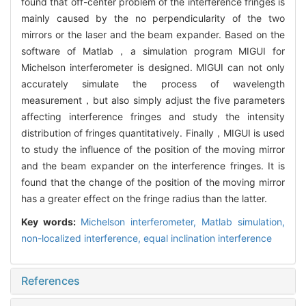
found that off-center problem of the interference fringes is
mainly caused by the no perpendicularity of the two
mirrors or the laser and the beam expander. Based on the
software of Matlab，a simulation program MIGUI for
Michelson interferometer is designed. MIGUI can not only
accurately simulate the process of wavelength
measurement，but also simply adjust the five parameters
affecting interference fringes and study the intensity
distribution of fringes quantitatively. Finally，MIGUI is used
to study the influence of the position of the moving mirror
and the beam expander on the interference fringes. It is
found that the change of the position of the moving mirror
has a greater effect on the fringe radius than the latter.
Key words:
Michelson interferometer,
Matlab simulation,
non-localized interference,
equal inclination interference
References