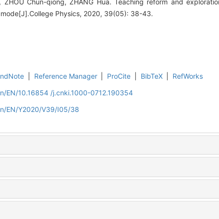
 ZHOU Chun-qiong, ZHANG Hua. Teaching reform and exploration
 mode[J].College Physics, 2020, 39(05): 38-43.
EndNote
|
Reference Manager
|
ProCite
|
BibTeX
|
RefWorks
cn/EN/10.16854 /j.cnki.1000-0712.190354
.cn/EN/Y2020/V39/I05/38