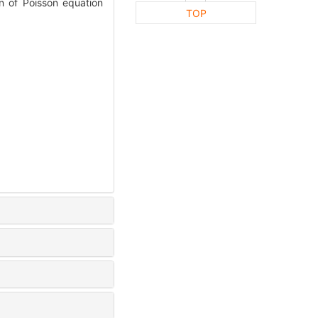
 of Poisson equation
TOP