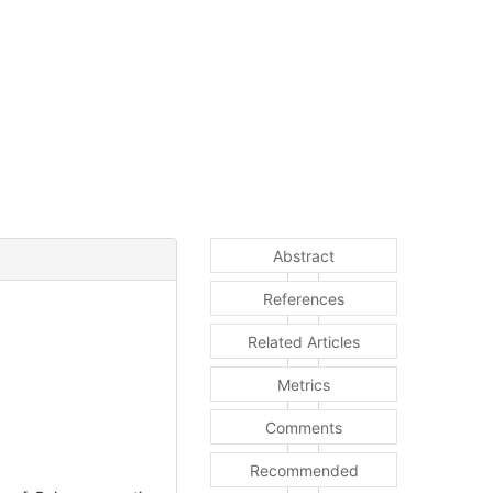
Abstract
References
Related Articles
Metrics
Comments
Recommended