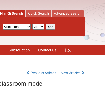
NianQi Search
Quick Search
Advanced Search
Subscription
Contact Us
中文
Previous Articles
Next Articles
d classroom mode