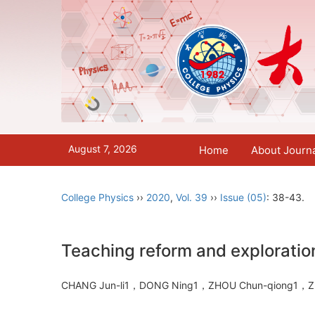
August 7, 2026
Home
About Journ
College Physics
››
2020
,
Vol. 39
››
Issue (05)
: 38-43.
Teaching reform and exploratio
CHANG Jun-li1，DONG Ning1，ZHOU Chun-qiong1