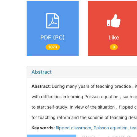
PDF (PC)
Like
1073
0
Abstract
Abstract:
During many years of teaching practice，i
with difficulties in learning Poisson equation，such
to start self-study. In view of the situation，flipped
for teaching reform and the scheme of teaching desig
Key words:
flipped classroom,
Poisson equation,
tea