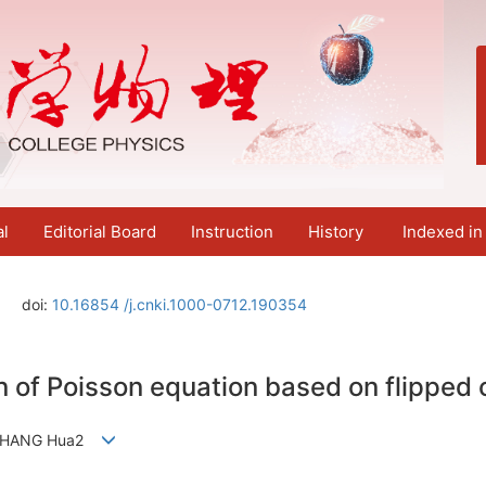
al
Editorial Board
Instruction
History
Indexed in
doi:
10.16854 /j.cnki.1000-0712.190354
n of Poisson equation based on flippe
，ZHANG Hua2