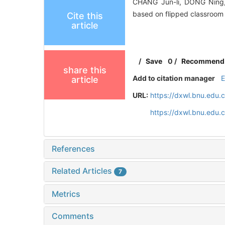
CHANG Jun-li, DONG Ning,
based on flipped classroom
Cite this
article
/
Save
0
/
Recommend
share this
Add to citation manager
article
URL:
https://dxwl.bnu.edu.
https://dxwl.bnu.edu
References
Related Articles
7
Metrics
Comments