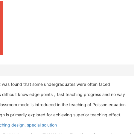
t was found that some undergraduates were often faced
 as difficult knowledge points，fast teaching progress and no way
 classroom mode is introduced in the teaching of Poisson equation
n is primarily explored for achieving superior teaching effect.
ching design,
special solution