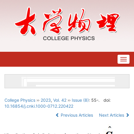
Togg
navig
College Physics
››
2023
,
Vol. 42
››
Issue (8)
: 55-.
doi:
10.16854/j.cnki.1000-0712.220422
Previous Articles
Next Articles