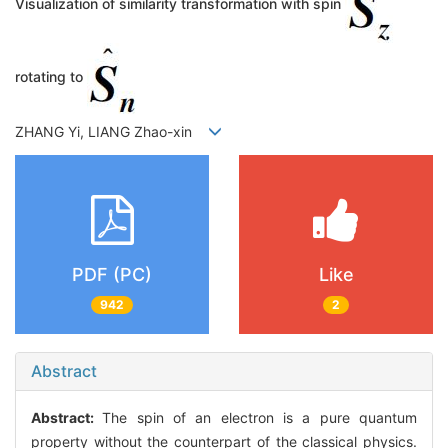
Visualization of similarity transformation with spin
rotating to
ZHANG Yi, LIANG Zhao-xin
PDF (PC)
Like
942
2
Abstract
Abstract:
The spin of an electron is a pure quantum
property without the counterpart of the classical physics.