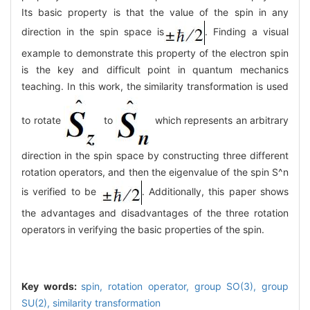
Its basic property is that the value of the spin in any
direction in the spin space is
. Finding a visual
example to demonstrate this property of the electron spin
is the key and difficult point in quantum mechanics
teaching. In this work, the similarity transformation is used
to rotate
to
which represents an arbitrary
direction in the spin space by constructing three different
rotation operators, and then the eigenvalue of the spin S^n
is verified to be
. Additionally, this paper shows
the advantages and disadvantages of the three rotation
operators in verifying the basic properties of the spin.
Key words:
spin,
rotation operator,
group SO(3),
group
SU(2),
similarity transformation