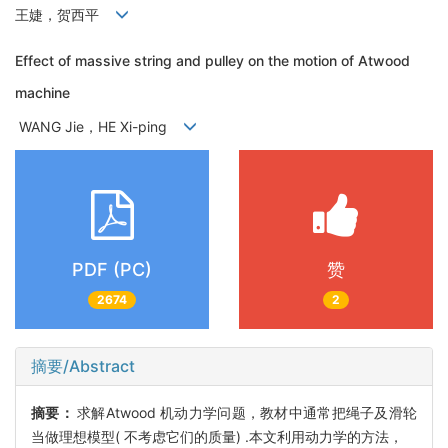
王婕，贺西平
Effect of massive string and pulley on the motion of Atwood
machine
WANG Jie，HE Xi-ping
PDF (PC)
赞
2674
2
摘要/Abstract
摘要：
求解Atwood 机动力学问题，教材中通常把绳子及滑轮
当做理想模型( 不考虑它们的质量) .本文利用动力学的方法，