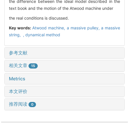
the difference between the ideal model described in the
text book and the motion of the Atwood machine under
the real conditions is discussed.
Key words:
Atwood machine,
a massive pulley,
a massive
string,
,
dynamical method
参考文献
相关文章
15
Metrics
本文评价
推荐阅读
0