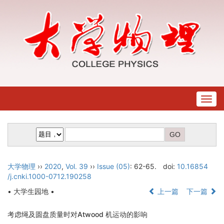
Togg
navig
大学物理
››
2020
,
Vol. 39
››
Issue (05)
: 62-65.
doi:
10.16854
/j.cnki.1000-0712.190258
• 大学生园地 •
上一篇
下一篇
考虑绳及圆盘质量时对Atwood 机运动的影响