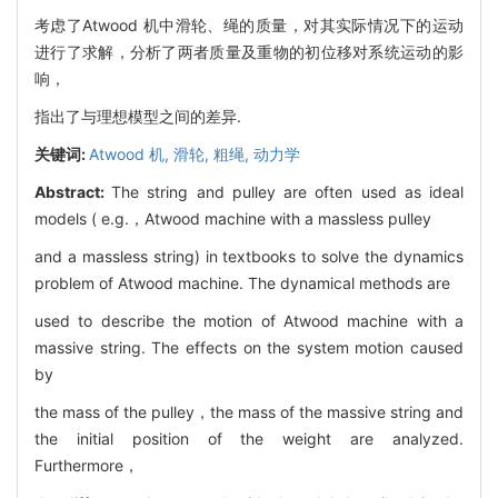
考虑了Atwood 机中滑轮、绳的质量，对其实际情况下的运动
进行了求解，分析了两者质量及重物的初位移对系统运动的影
响，
指出了与理想模型之间的差异.
关键词:
Atwood 机,
滑轮,
粗绳,
动力学
Abstract:
The string and pulley are often used as ideal
models ( e.g.，Atwood machine with a massless pulley
and a massless string) in textbooks to solve the dynamics
problem of Atwood machine. The dynamical methods are
used to describe the motion of Atwood machine with a
massive string. The effects on the system motion caused
by
the mass of the pulley，the mass of the massive string and
the initial position of the weight are analyzed.
Furthermore，