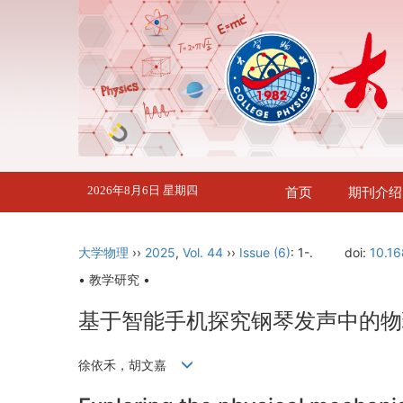
2026年8月6日 星期四
首页
期刊介绍
大学物理
››
2025
,
Vol. 44
››
Issue (6)
: 1-.
doi:
10.16
• 教学研究 •
基于智能手机探究钢琴发声中的物
徐依禾，胡文嘉