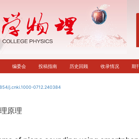
编委会
投稿指南
历史回顾
收录情况
期
854/j.cnki.1000-0712.240384
理原理