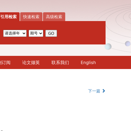
引用检索
快速检索
高级检索
刊订阅
论文撷英
联系我们
English
下一篇