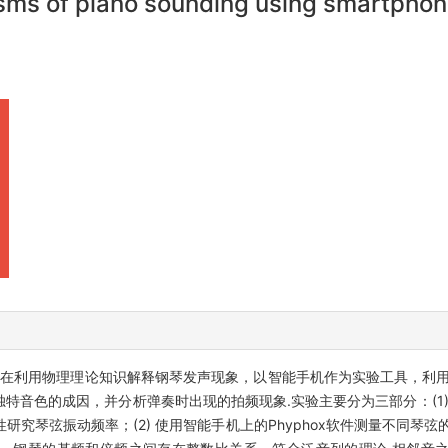
isms of piano sounding using smartpho
在利用物理理论知识解释钢琴发声现象，以智能手机作为实验工具，利用Ph
特音色的成因，并分析弹奏时出现的拍频现象.实验主要分为三部分：(1)
究琴弦振动频率；(2) 使用智能手机上的Phyphox软件测量不同琴