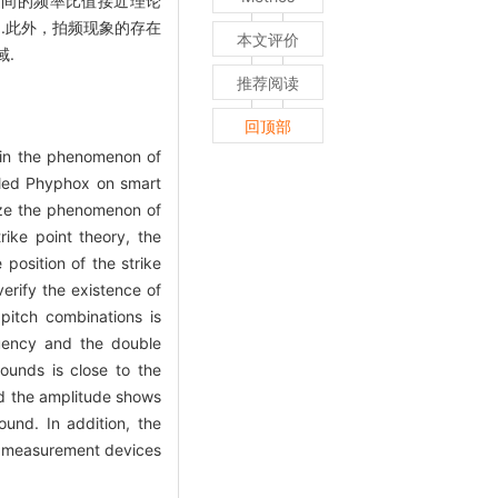
之间的频率比值接近理论
.此外，拍频现象的存在
本文评价
.
推荐阅读
回顶部
ain the phenomenon of
lled Phyphox on smart
lyze the phenomenon of
rike point theory, the
 position of the strike
erify the existence of
pitch combinations is
quency and the double
ounds is close to the
nd the amplitude shows
und. In addition, the
on measurement devices