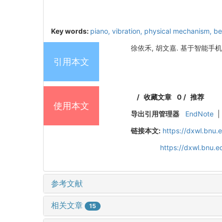
Key words:
piano,
vibration,
physical mechanism,
be
徐依禾, 胡文嘉. 基于智能手机探究
引用本文
/
收藏文章
0
/
推荐
使用本文
导出引用管理器
EndNote
|
链接本文:
https://dxwl.bnu
https://dxwl.bnu.
参考文献
相关文章
15