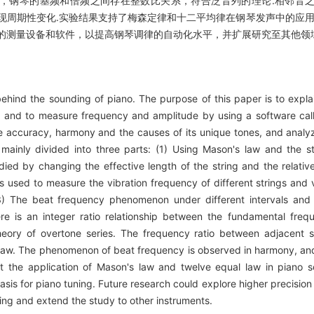
显示，钢琴的基频和倍频之间存在整数比关系，符合泛音列的理论.相邻音
现周期性变化.实验结果支持了梅森定律和十二平均律在钢琴发声中的应用
的测量设备和软件，以提高钢琴调律的自动化水平，并扩展研究至其他领域
ehind the sounding of piano. The purpose of this paper is to expl
e, and to measure frequency and amplitude by using a software ca
he accuracy, harmony and the causes of its unique tones, and ana
ainly divided into three parts: (1) Using Mason's law and the st
udied by changing the effective length of the string and the relative
 used to measure the vibration frequency of different strings and v
) The beat frequency phenomenon under different intervals and 
re is an integer ratio relationship between the fundamental fre
heory of overtone series. The frequency ratio between adjacent s
ge law. The phenomenon of beat frequency is observed in harmony, a
t the application of Mason's law and twelve equal law in piano so
basis for piano tuning. Future research could explore higher precisi
ing and extend the study to other instruments.