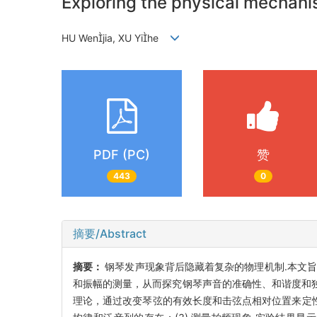
Exploring the physical mechan
HU Wenjia, XU Yihe
PDF (PC)
赞
443
0
摘要/Abstract
摘要：
钢琴发声现象背后隐藏着复杂的物理机制.本文旨
和振幅的测量，从而探究钢琴声音的准确性、和谐度和独
理论，通过改变琴弦的有效长度和击弦点相对位置来定性研