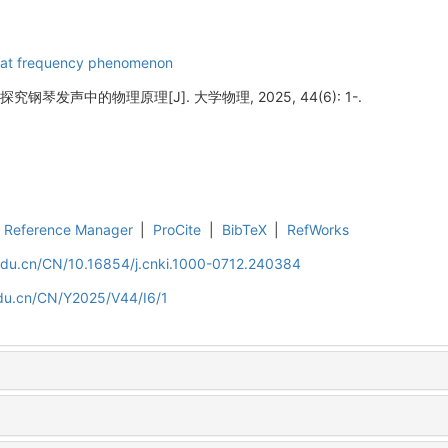
at frequency phenomenon
钢琴发声中的物理原理[J]. 大学物理, 2025, 44(6): 1-.
Reference Manager
|
ProCite
|
BibTeX
|
RefWorks
.edu.cn/CN/10.16854/j.cnki.1000-0712.240384
edu.cn/CN/Y2025/V44/I6/1