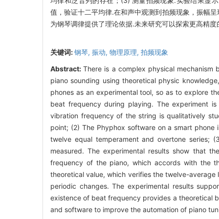
均律和泛音列的存在；(3) 测量拍频现象.实验结果
值，验证十二平均律.在和声中观测到拍频现象，振幅呈
为钢琴调律提供了理论依据.未来研究可以探索更高精度
关键词:
钢琴,
振动,
物理原理,
拍频现象
Abstract:
There is a complex physical mechanism b
piano sounding using theoretical physic knowledg
phones as an experimental tool, so as to explore t
beat frequency during playing. The experiment is m
vibration frequency of the string is qualitatively st
point; (2) The Phyphox software on a smart phone is
twelve equal temperament and overtone series; (3
measured. The experimental results show that the
frequency of the piano, which accords with the t
theoretical value, which verifies the twelve-avera
periodic changes. The experimental results suppor
existence of beat frequency provides a theoretical 
and software to improve the automation of piano tun