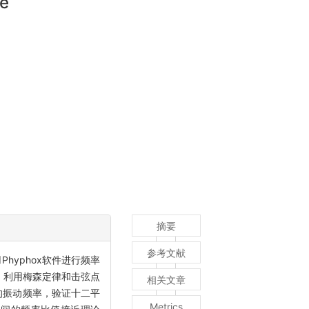
ne
摘要
参考文献
yphox软件进行频率
 利用梅森定律和击弦点
相关文章
弦的振动频率，验证十二平
Metrics