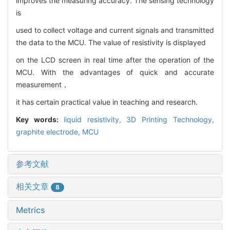
improves the measuring accuracy. The sensing technology
is
used to collect voltage and current signals and transmitted
the data to the MCU. The value of resistivity is displayed
on the LCD screen in real time after the operation of the
MCU. With the advantages of quick and accurate
measurement，
it has certain practical value in teaching and research.
Key words:
liquid resistivity,
3D Printing Technology,
graphite electrode,
MCU
参考文献
相关文章
8
Metrics