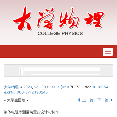
Togg
navig
大学物理
››
2020
,
Vol. 39
››
Issue (05)
: 70-73.
doi:
10.16854
/j.cnki.1000-0712.190245
• 大学生园地 •
上一篇
下一篇
液体电阻率测量装置的设计与制作