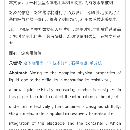
本文设计了一种新型液体电阻率测量装置. 为有效采集被测
对象的信息，对容器结构进行了巧妙设计，创新性地实现了石
墨电极与容器一体化，提高了测量精度; 利用传感技术采集电
压、电流信号并将数据传入单片机，经单片机运算后通过液晶
屏实时显示电阻率，具有快捷、准确测量的优点，在教学科研
方
面有一定实用价值.
关键词:
液体电阻率,
3D 技术打印,
石墨电极,
单片机
Abstract:
Aiming to the complex physical properties of
liquid lead to the difficulty in measuring its resistivity，
a new liquid-resistivity measuring device is designed in
this paper. In order to collect the information of the object
under test effectively，the container is designed skillfully.
Graphite electrode is applied innovatively to realize the
integration of the electrode and the container，which