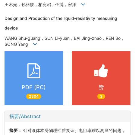
王术光，孙丽媛，柏竞昭，任博，宋洋
Design and Production of the liquid-resistivity measuring
device
WANG Shu-guang，SUN Li-yuan，BAI Jing-zhao，REN Bo，
SONG Yang
PDF (PC)
赞
2304
3
摘要/Abstract
摘要：
针对液体本身物理性质复杂、电阻率难以测量的问题，