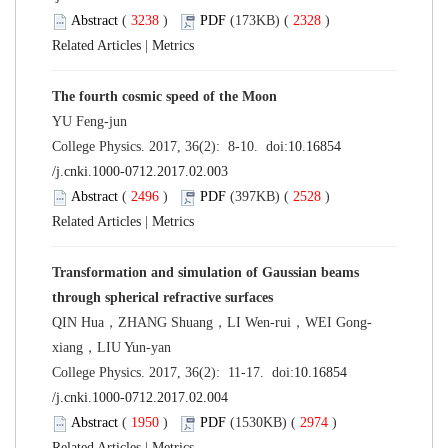
Abstract
(
3238
)
PDF
(173KB) (
2328
)
Related Articles
|
Metrics
The fourth cosmic speed of the Moon
YU Feng-jun
College Physics. 2017, 36(2): 8-10. doi:
10.16854
/j.cnki.1000-0712.2017.02.003
Abstract
(
2496
)
PDF
(397KB) (
2528
)
Related Articles
|
Metrics
Transformation and simulation of Gaussian beams
through spherical refractive surfaces
QIN Hua，ZHANG Shuang，LI Wen-rui，WEI Gong-
xiang，LIU Yun-yan
College Physics. 2017, 36(2): 11-17. doi:
10.16854
/j.cnki.1000-0712.2017.02.004
Abstract
(
1950
)
PDF
(1530KB) (
2974
)
Related Articles
|
Metrics