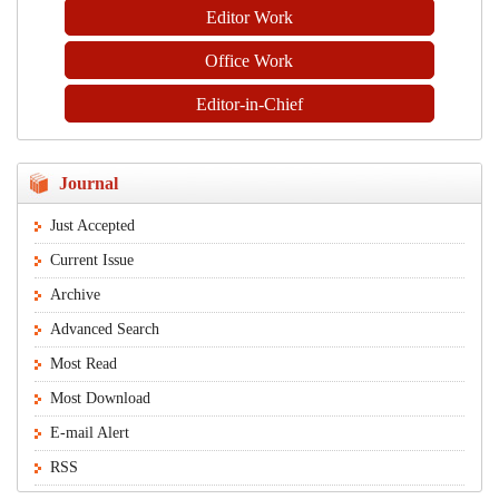
Editor Work
Office Work
Editor-in-Chief
Journal
Just Accepted
Current Issue
Archive
Advanced Search
Most Read
Most Download
E-mail Alert
RSS