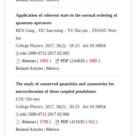
Application of coherent state in the normal ordering of
quantum operators
REN Gang，DU Jian-ming，YU Hai-jun，ZHANG Wen-
hai
College Physics. 2017, 36(2): 18-23. doi:
10.16854
/j.cnki.1000-0712.2017.02.005
Abstract
(
1903
)
PDF
(244KB) (
1085
)
Related Articles
|
Metrics
The study of conserved quantities and symmetries for
microvibration of three coupled pendulums
LOU Zhi-mei
College Physics. 2017, 36(2): 20-23. doi:
10.16854
/j.cnki.1000-0712.2017.02.006
Abstract
(
1799
)
PDF
(411KB) (
912
)
Related Articles
|
Metrics