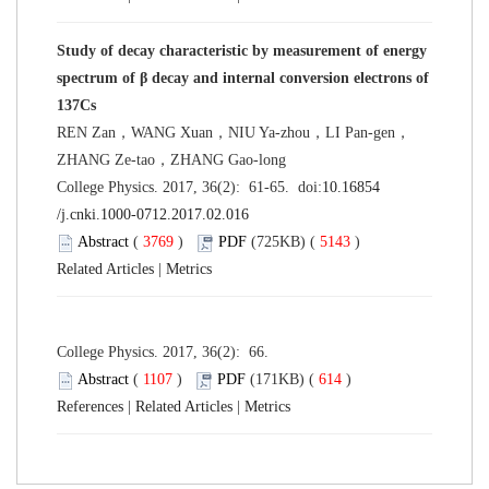
Study of decay characteristic by measurement of energy
spectrum of β decay and internal conversion electrons of
137Cs
REN Zan，WANG Xuan，NIU Ya-zhou，LI Pan-gen，
ZHANG Ze-tao，ZHANG Gao-long
College Physics. 2017, 36(2): 61-65. doi:
10.16854
/j.cnki.1000-0712.2017.02.016
Abstract
(
3769
)
PDF
(725KB) (
5143
)
Related Articles
|
Metrics
College Physics. 2017, 36(2): 66.
Abstract
(
1107
)
PDF
(171KB) (
614
)
References
|
Related Articles
|
Metrics