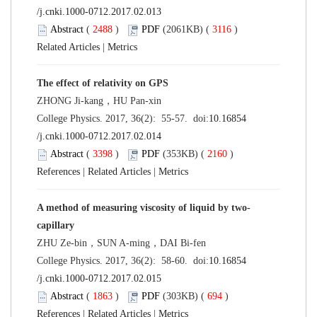
/j.cnki.1000-0712.2017.02.013
Abstract
(
2488
)
PDF
(2061KB) (
3116
)
Related Articles
|
Metrics
The effect of relativity on GPS
ZHONG Ji-kang，HU Pan-xin
College Physics. 2017, 36(2): 55-57. doi:
10.16854
/j.cnki.1000-0712.2017.02.014
Abstract
(
3398
)
PDF
(353KB) (
2160
)
References
|
Related Articles
|
Metrics
A method of measuring viscosity of liquid by two-
capillary
ZHU Ze-bin，SUN A-ming，DAI Bi-fen
College Physics. 2017, 36(2): 58-60. doi:
10.16854
/j.cnki.1000-0712.2017.02.015
Abstract
(
1863
)
PDF
(303KB) (
694
)
References
|
Related Articles
|
Metrics