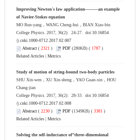
Improving Newton's law application———an example
of Navier-Stokes equation
MO Run-yang，WANG Cheng-hui，BIAN Xiao-bin
College Physics. 2017, 36(2): 24-27. doi:
10.16854
/j.cnki.1000-0712.2017.02.007
Abstract
(
2321
)
PDF
(280KB) (
1787
)
Related Articles
|
Metrics
Study of motion of string-bound two-body particles
SHU Xin-wen，XU Xin-sheng，YAO Guan-xin，HOU
Chang-jian
College Physics. 2017, 36(2): 28-33. doi:
10.16854
/j.cnki.1000-0712.2017.02.008
Abstract
(
2230
)
PDF
(1349KB) (
3381
)
Related Articles
|
Metrics
Solving the self-inductance of“three-dimensional