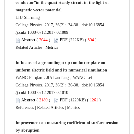
conductor”in the quasi-steady circuit in the light of
magnetic vector potential
LIU Shi-ming
College Physics. 2017, 36(2): 34-38. doi:
10.16854
/j.cnki.1000-0712.2017.02.009
Abstract
(
2044
)
PDF
(222KB) (
804
)
Related Articles
|
Metrics
Influence of a grounding strip conductor plate on
uniform electric field and its numerical simulation
WANG Fu-qian，JIA Lan-fang，WANG Lei
College Physics. 2017, 36(2): 36-38. doi:
10.16854
/j.cnki.1000-0712.2017.02.010
Abstract
(
2189
)
PDF
(1229KB) (
1261
)
References
|
Related Articles
|
Metrics
Improvement on measuring coefficient of surface tension
by abruption