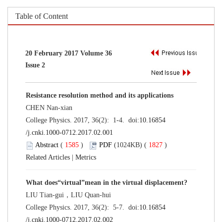
Table of Content
20 February 2017 Volume 36
Issue 2
Resistance resolution method and its applications
CHEN Nan-xian
College Physics. 2017, 36(2): 1-4. doi:
10.16854
/j.cnki.1000-0712.2017.02.001
Abstract
(
1585
)
PDF
(1024KB) (
1827
)
Related Articles
|
Metrics
What does“virtual”mean in the virtual displacement?
LIU Tian-gui，LIU Quan-hui
College Physics. 2017, 36(2): 5-7. doi:
10.16854
/j.cnki.1000-0712.2017.02.002