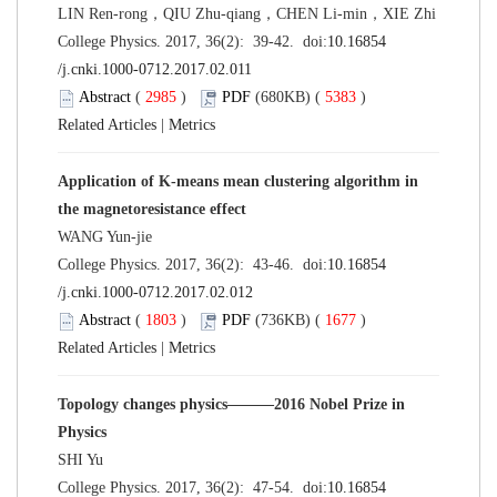
LIN Ren-rong，QIU Zhu-qiang，CHEN Li-min，XIE Zhi
College Physics. 2017, 36(2): 39-42. doi:
10.16854
/j.cnki.1000-0712.2017.02.011
Abstract
(
2985
)
PDF
(680KB) (
5383
)
Related Articles
|
Metrics
Application of K-means mean clustering algorithm in
the magnetoresistance effect
WANG Yun-jie
College Physics. 2017, 36(2): 43-46. doi:
10.16854
/j.cnki.1000-0712.2017.02.012
Abstract
(
1803
)
PDF
(736KB) (
1677
)
Related Articles
|
Metrics
Topology changes physics———2016 Nobel Prize in
Physics
SHI Yu
College Physics. 2017, 36(2): 47-54. doi:
10.16854