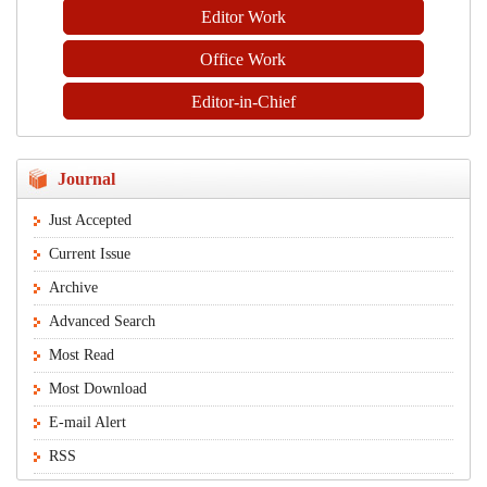
Editor Work
Office Work
Editor-in-Chief
Journal
Just Accepted
Current Issue
Archive
Advanced Search
Most Read
Most Download
E-mail Alert
RSS