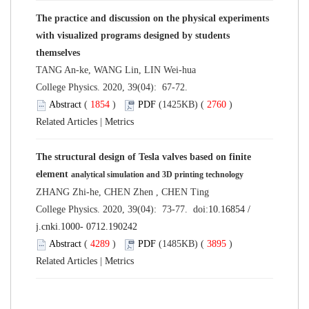
The practice and discussion on the physical experiments
with visualized programs designed by students
themselves
TANG An-ke, WANG Lin, LIN Wei-hua
College Physics. 2020, 39(04): 67-72.
Abstract
(
1854
)
PDF
(1425KB) (
2760
)
Related Articles
|
Metrics
The structural design of Tesla valves based on finite
element
analytical simulation and 3D printing technology
ZHANG Zhi-he, CHEN Zhen , CHEN Ting
College Physics. 2020, 39(04): 73-77. doi:
10.16854 /
j.cnki.1000- 0712.190242
Abstract
(
4289
)
PDF
(1485KB) (
3895
)
Related Articles
|
Metrics