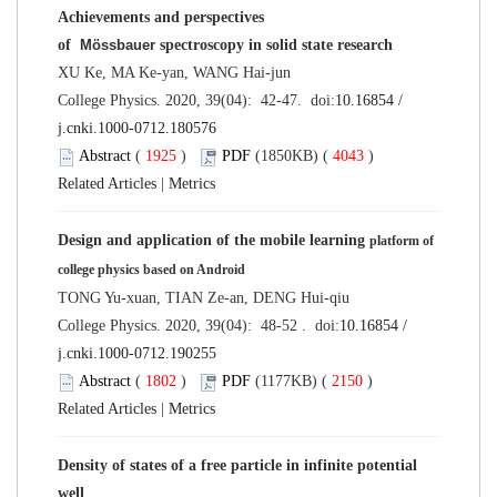
Achievements and perspectives
of
Mössbauer
spectroscopy in solid state research
XU Ke, MA Ke-yan, WANG Hai-jun
College Physics. 2020, 39(04): 42-47. doi:
10.16854 /
j.cnki.1000-0712.180576
Abstract
(
1925
)
PDF
(1850KB) (
4043
)
Related Articles
|
Metrics
Design and application of the mobile learning
platform of
college physics based on Android
TONG Yu-xuan, TIAN Ze-an, DENG Hui-qiu
College Physics. 2020, 39(04): 48-52 . doi:
10.16854 /
j.cnki.1000-0712.190255
Abstract
(
1802
)
PDF
(1177KB) (
2150
)
Related Articles
|
Metrics
Density of states of a free particle in infinite potential
well