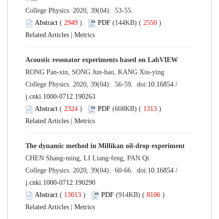
College Physics. 2020, 39(04): 53-55.
Abstract
(
2949
)
PDF
(144KB) (
2550
)
Related Articles
|
Metrics
Acoustic resonator experiments based on LabVIEW
RONG Pan-xin, SONG Jun-hao, KANG Xiu-ying
College Physics. 2020, 39(04): 56-59. doi:
10.16854 /
j.cnki.1000-0712.190263
Abstract
(
2324
)
PDF
(608KB) (
1313
)
Related Articles
|
Metrics
The dynamic method in Millikan oil-drop experiment
CHEN Shang-ming, LI Liang-feng, PAN Qi
College Physics. 2020, 39(04): 60-66. doi:
10.16854 /
j.cnki.1000-0712.190290
Abstract
(
13013
)
PDF
(914KB) (
8106
)
Related Articles
|
Metrics