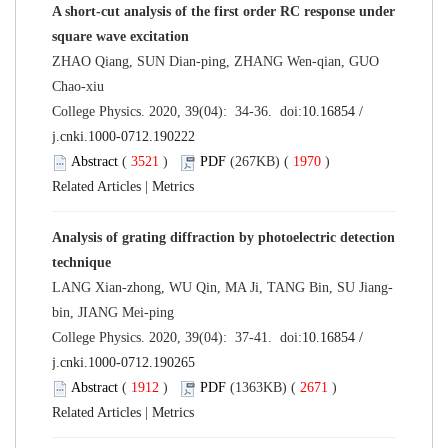
A short-cut analysis of the first order RC response under
square wave excitation
ZHAO Qiang, SUN Dian-ping, ZHANG Wen-qian, GUO
Chao-xiu
College Physics. 2020, 39(04): 34-36. doi:
10.16854 /
j.cnki.1000-0712.190222
Abstract
(
3521
)
PDF
(267KB) (
1970
)
Related Articles
|
Metrics
Analysis of grating diffraction by photoelectric detection
technique
LANG Xian-zhong, WU Qin, MA Ji, TANG Bin, SU Jiang-
bin, JIANG Mei-ping
College Physics. 2020, 39(04): 37-41. doi:
10.16854 /
j.cnki.1000-0712.190265
Abstract
(
1912
)
PDF
(1363KB) (
2671
)
Related Articles
|
Metrics