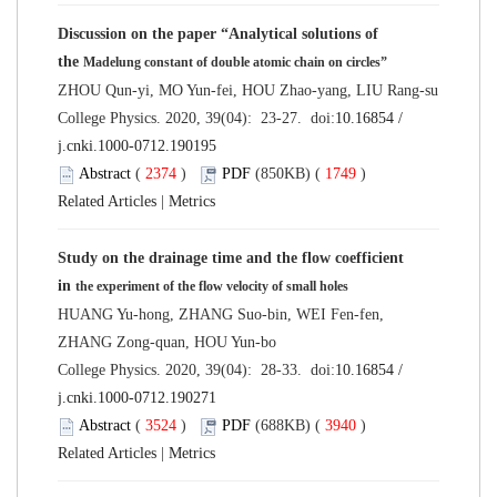
Discussion on the paper “Analytical solutions of
the
Madelung constant of double atomic chain on circles”
ZHOU Qun-yi, MO Yun-fei, HOU Zhao-yang, LIU Rang-su
College Physics. 2020, 39(04): 23-27. doi:
10.16854 /
j.cnki.1000-0712.190195
Abstract
(
2374
)
PDF
(850KB) (
1749
)
Related Articles
|
Metrics
Study on the drainage time and the flow coefficient
in
the experiment of the flow velocity of small holes
HUANG Yu-hong, ZHANG Suo-bin, WEI Fen-fen,
ZHANG Zong-quan, HOU Yun-bo
College Physics. 2020, 39(04): 28-33. doi:
10.16854 /
j.cnki.1000-0712.190271
Abstract
(
3524
)
PDF
(688KB) (
3940
)
Related Articles
|
Metrics