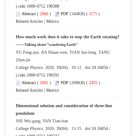
j.cnki.1000-0712.190388
Abstract
(
2060
)
PDF
(344KB) (
1175
)
Related Articles
|
Metrics
How much work does it take to stop the Earth rotating?
——
Talking about “wandering Earth”
YU Feng-jun, JIA Shuan-wen, TIAN Jun-long, TANG
Zhen-jie
College Physics. 2020, 39(04): 10-12. doi:
10.16854 /
j.cnki.1000-0712.190191
Abstract
(
2601
)
PDF
(208KB) (
2455
)
Related Articles
|
Metrics
Dimensional solution and consideration of three-line
pendulum
SHI Wei-gang, YAN Tian-tian
College Physics. 2020, 39(04): 13-15. doi:
10.16854 /