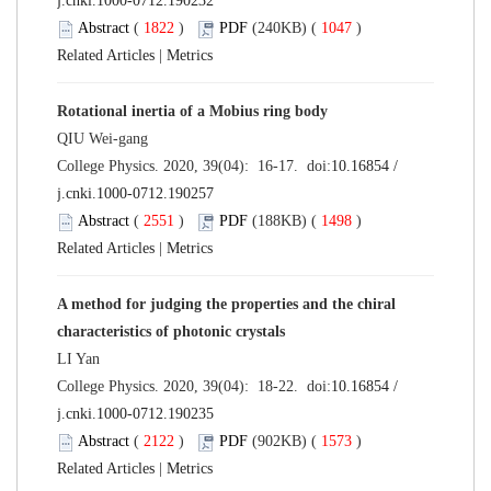
j.cnki.1000-0712.190232
Abstract
(
1822
)
PDF
(240KB) (
1047
)
Related Articles
|
Metrics
Rotational inertia of a Mobius ring body
QIU Wei-gang
College Physics. 2020, 39(04): 16-17. doi:
10.16854 /
j.cnki.1000-0712.190257
Abstract
(
2551
)
PDF
(188KB) (
1498
)
Related Articles
|
Metrics
A method for judging the properties and the chiral
characteristics of photonic crystals
LI Yan
College Physics. 2020, 39(04): 18-22. doi:
10.16854 /
j.cnki.1000-0712.190235
Abstract
(
2122
)
PDF
(902KB) (
1573
)
Related Articles
|
Metrics