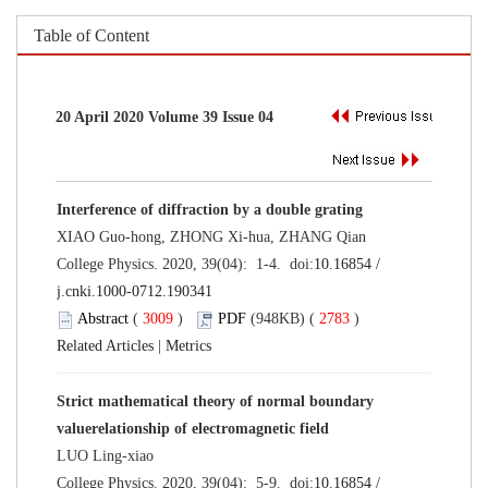
Table of Content
20 April 2020 Volume 39 Issue 04
Interference of diffraction by a double grating
XIAO Guo-hong, ZHONG Xi-hua, ZHANG Qian
College Physics. 2020, 39(04): 1-4. doi:
10.16854 /
j.cnki.1000-0712.190341
Abstract
(
3009
)
PDF
(948KB) (
2783
)
Related Articles
|
Metrics
Strict mathematical theory of normal boundary
valuerelationship of electromagnetic field
LUO Ling-xiao
College Physics. 2020, 39(04): 5-9. doi:
10.16854 /