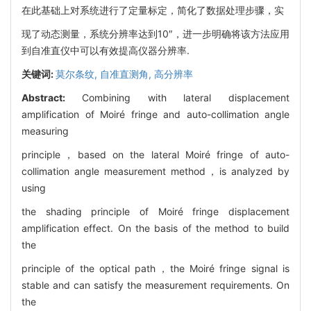
在此基础上对系统进行了定量标定，简化了数据处理步骤，实
现了动态测量，系统分辨率达到10″，进一步明确将该方法应用
到自准直仪中可以有效提高仪器分辨率.
关键词:
莫尔条纹,
自准直测角,
高分辨率
Abstract:
Combining with lateral displacement
amplification of Moiré fringe and auto-collimation angle
measuring
principle，based on the lateral Moiré fringe of auto-
collimation angle measurement method，is analyzed by
using
the shading principle of Moiré fringe displacement
amplification effect. On the basis of the method to build
the
principle of the optical path，the Moiré fringe signal is
stable and can satisfy the measurement requirements. On
the