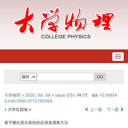
Togg
navig
大学物理
››
2020
,
Vol. 39
››
Issue (05)
: 74-77.
doi:
10.16854
/j.cnki.1000-0712.190264
• 大学生园地 •
上一篇
下一篇
基于横向莫尔条纹的自准直测角方法