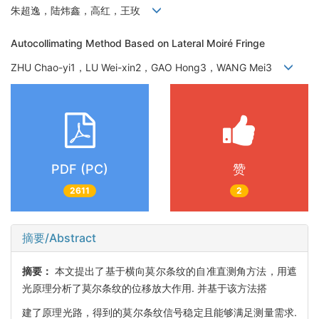
朱超逸，陆炜鑫，高红，王玫
Autocollimating Method Based on Lateral Moiré Fringe
ZHU Chao-yi1，LU Wei-xin2，GAO Hong3，WANG Mei3
PDF (PC)
赞
2611
2
摘要/Abstract
摘要：
本文提出了基于横向莫尔条纹的自准直测角方法，用遮
光原理分析了莫尔条纹的位移放大作用. 并基于该方法搭
建了原理光路，得到的莫尔条纹信号稳定且能够满足测量需求.