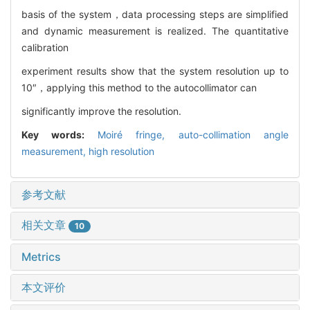
basis of the system，data processing steps are simplified
and dynamic measurement is realized. The quantitative
calibration
experiment results show that the system resolution up to
10″，applying this method to the autocollimator can
significantly improve the resolution.
Key words:
Moiré fringe,
auto-collimation angle
measurement,
high resolution
参考文献
相关文章
10
Metrics
本文评价