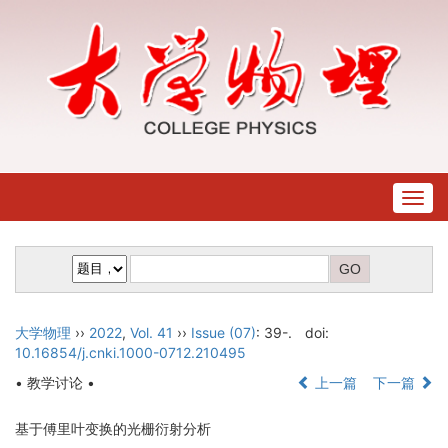
Togg
navig
大学物理
››
2022
,
Vol. 41
››
Issue (07)
: 39-.
doi:
10.16854/j.cnki.1000-0712.210495
• 教学讨论 •
上一篇
下一篇
基于傅里叶变换的光栅衍射分析