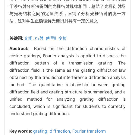
干涉衍射分析法得到的光栅衍射规律相同，总结了光栅衍射场
与光栅结构之间的定量关系，归纳了分析光栅衍射的统一方
法，这对学生正确理解光栅衍射具有一定的意义.
关键词:
光栅,
衍射,
傅里叶变换
Abstract:
Based on the diffraction characteristics of
cosine gratings, Fourier analysis is applied to discuss the
diffraction pattern of a transmission grating. The
diffraction field is the same as the grating diffraction law
obtained by the traditional interference diffraction analysis
method. The quantitative relationship between grating
diffraction field and grating structure is summarized, and a
unified method for analyzing grating diffraction is
concluded, which is significant for students to correctly
understand grating diffraction.
Key words:
grating,
diffraction,
Fourier transform