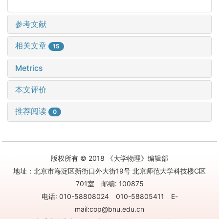
参考文献
相关文章
15
Metrics
本文评价
推荐阅读
0
版权所有 © 2018 《大学物理》编辑部
地址：北京市海淀区新街口外大街19号 北京师范大学科技楼C区
701室 邮编: 100875
电话: 010-58808024 010-58805411 E-
mail:cop@bnu.edu.cn