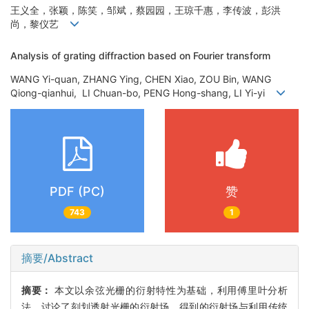
王义全，张颖，陈笑，邹斌，蔡园园，王琼千惠，李传波，彭洪
尚，黎仪艺
Analysis of grating diffraction based on Fourier transform
WANG Yi-quan, ZHANG Ying, CHEN Xiao, ZOU Bin, WANG
Qiong-qianhui, LI Chuan-bo, PENG Hong-shang, LI Yi-yi
PDF (PC)
赞
743
1
摘要/Abstract
摘要：
本文以余弦光栅的衍射特性为基础，利用傅里叶分析
法，讨论了刻划透射光栅的衍射场，得到的衍射场与利用传统