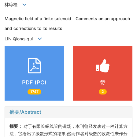
林琼桂
Magnetic field of a finite solenoid—Comments on an approach
and corrections to its results
LIN Qiong-gui
PDF (PC)
赞
1747
2
摘要/Abstract
摘要：
对于有限长螺线管的磁场，本刊曾经发表过一种计算方
法，它给出了级数形式的结果.然而作者对级数的收敛性未作分