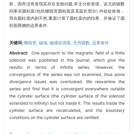
析，因而没有发现其存在发散问题.本文分析发现，该文的级数
结果在圆柱面(包括螺线管圆柱面及其延长部分) 外处处收敛，
而在圆柱面内则不然.重新计算了圆柱面内的结果，并验证了圆
柱面两侧的边界条件.
关键词:
螺线管,
磁场,
磁感应强度,
无穷级数,
边界条件
Abstract:
One approach to the magnetic field of a finite
solenoid was published in this journal, which give the
results in terms of infinite series. However, the
convergence of the series was not examined, thus some
divergence issues was overlooked. We reexamine the
series and find that it is convergent everywhere outside
the cylinder surface (the cylinder surface of the solenoid
extended to infinity) but not inside it. The results inside the
cylinder surface are recalculated, and the boundary
conditions on the cylinder surface are verified.