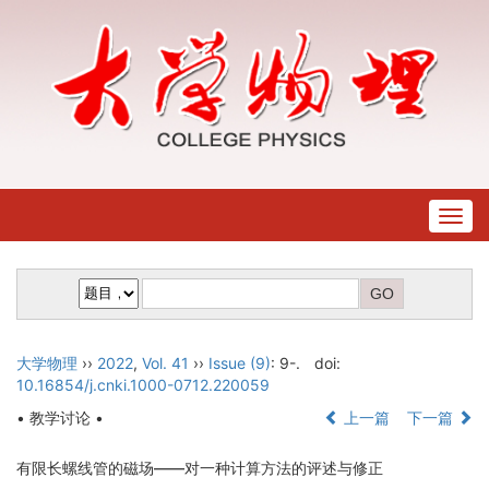
Togg
navig
大学物理
››
2022
,
Vol. 41
››
Issue (9)
: 9-.
doi:
10.16854/j.cnki.1000-0712.220059
• 教学讨论 •
上一篇
下一篇
有限长螺线管的磁场——对一种计算方法的评述与修正