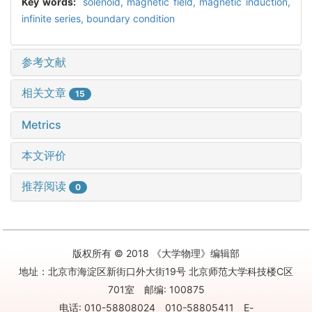
Key words:
solenoid,
magnetic field,
magnetic induction,
infinite series,
boundary condition
参考文献
相关文章
15
Metrics
本文评价
推荐阅读
0
版权所有 © 2018 《大学物理》编辑部
地址：北京市海淀区新街口外大街19号 北京师范大学科技楼C区
701室 邮编: 100875
电话: 010-58808024 010-58805411 E-