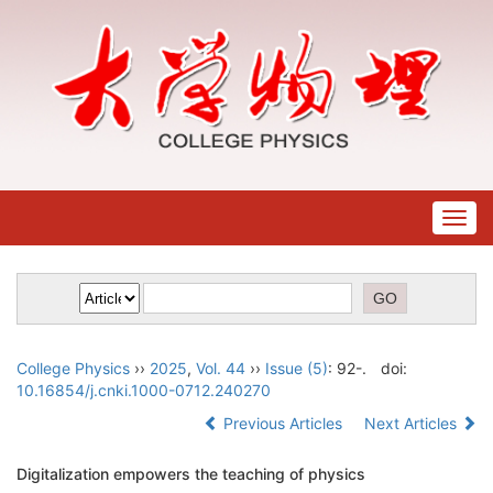
Togg
navig
College Physics
››
2025
,
Vol. 44
››
Issue (5)
: 92-.
doi:
10.16854/j.cnki.1000-0712.240270
Previous Articles
Next Articles
Digitalization empowers the teaching of physics