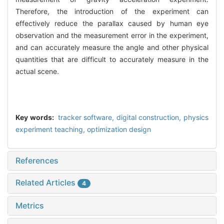
Therefore, the introduction of the experiment can
effectively reduce the parallax caused by human eye
observation and the measurement error in the experiment,
and can accurately measure the angle and other physical
quantities that are difficult to accurately measure in the
actual scene.
Key words:
tracker software,
digital construction,
physics
experiment teaching,
optimization design
References
Related Articles
4
Metrics