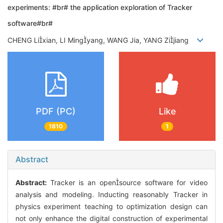
experiments: #br# the application exploration of Tracker
software#br#
CHENG Lixian, LI Mingyang, WANG Jia, YANG Zijiang
PDF (PC)
Like
1810
1
Abstract
Abstract:
Tracker is an opensource software for video
analysis and modeling. Inducting reasonably Tracker in
physics experiment teaching to optimization design can
not only enhance the digital construction of experimental