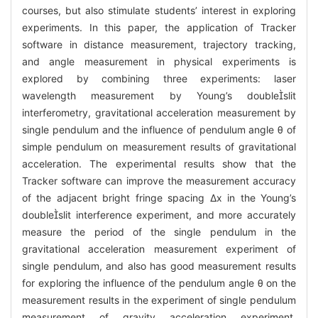
courses, but also stimulate students’ interest in exploring
experiments. In this paper, the application of Tracker
software in distance measurement, trajectory tracking,
and angle measurement in physical experiments is
explored by combining three experiments: laser
wavelength measurement by Young’s doubleslit
interferometry, gravitational acceleration measurement by
single pendulum and the influence of pendulum angle θ of
simple pendulum on measurement results of gravitational
acceleration. The experimental results show that the
Tracker software can improve the measurement accuracy
of the adjacent bright fringe spacing Δx in the Young’s
doubleslit interference experiment, and more accurately
measure the period of the single pendulum in the
gravitational acceleration measurement experiment of
single pendulum, and also has good measurement results
for exploring the influence of the pendulum angle θ on the
measurement results in the experiment of single pendulum
measurement of gravity acceleration experiment.